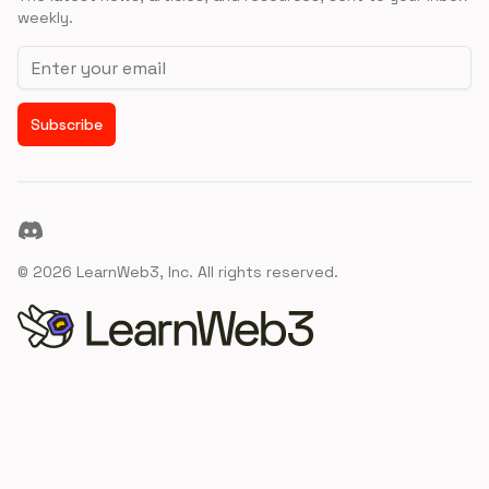
weekly.
Email address
Subscribe
Discord
©
2026
LearnWeb3, Inc. All rights reserved.