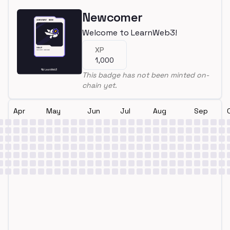
Newcomer
Welcome to LearnWeb3!
XP
1,000
This badge has not been minted on-
chain yet.
Apr
May
Jun
Jul
Aug
Sep