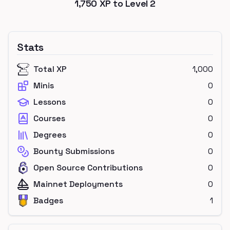
1,750
XP to Level
2
Stats
Total XP
1,000
Minis
0
Lessons
0
Courses
0
Degrees
0
Bounty Submissions
0
Open Source Contributions
0
Mainnet Deployments
0
Badges
1