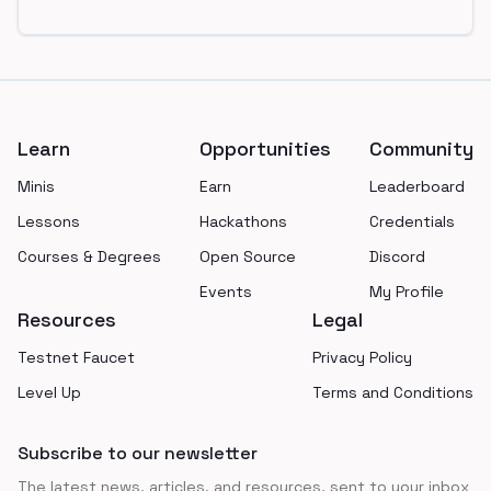
Footer
Learn
Opportunities
Community
Minis
Earn
Leaderboard
Lessons
Hackathons
Credentials
Courses & Degrees
Open Source
Discord
Events
My Profile
Resources
Legal
Testnet Faucet
Privacy Policy
Level Up
Terms and Conditions
Subscribe to our newsletter
The latest news, articles, and resources, sent to your inbox