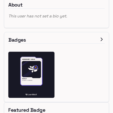
About
This user has not set a bio yet.
Badges
Featured Badge