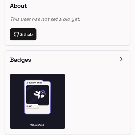
About
This user has not set a bio yet.
Github
Badges