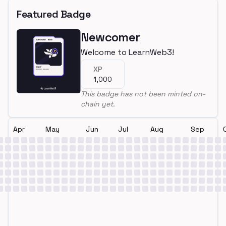
Featured Badge
Newcomer
Welcome to LearnWeb3!
XP
1,000
This badge has not been minted on-
chain yet.
Apr
May
Jun
Jul
Aug
Sep