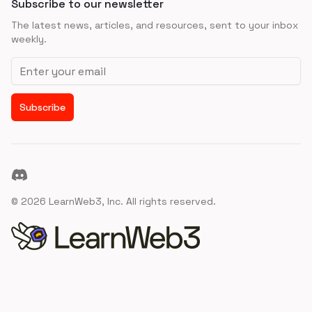
Subscribe to our newsletter
The latest news, articles, and resources, sent to your inbox
weekly.
Email address
Subscribe
Discord
©
2026
LearnWeb3, Inc. All rights reserved.