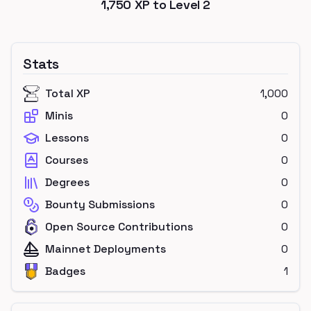
1,750
XP to Level
2
Stats
Total XP
1,000
Minis
0
Lessons
0
Courses
0
Degrees
0
Bounty Submissions
0
Open Source Contributions
0
Mainnet Deployments
0
Badges
1