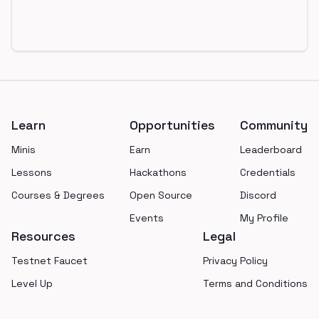
Footer
Learn
Opportunities
Community
Minis
Earn
Leaderboard
Lessons
Hackathons
Credentials
Courses & Degrees
Open Source
Discord
Events
My Profile
Resources
Legal
Testnet Faucet
Privacy Policy
Level Up
Terms and Conditions