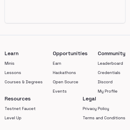
Footer
Learn
Opportunities
Community
Minis
Earn
Leaderboard
Lessons
Hackathons
Credentials
Courses & Degrees
Open Source
Discord
Events
My Profile
Resources
Legal
Testnet Faucet
Privacy Policy
Level Up
Terms and Conditions