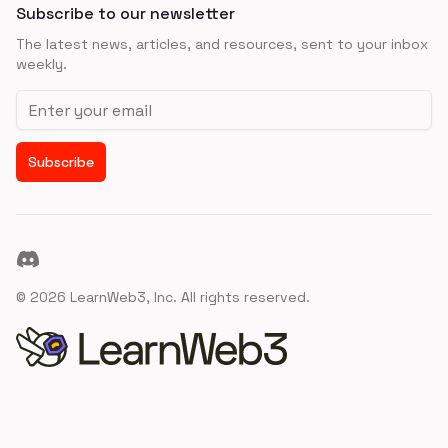
Subscribe to our newsletter
The latest news, articles, and resources, sent to your inbox
weekly.
Email address
Subscribe
Discord
©
2026
LearnWeb3, Inc. All rights reserved.