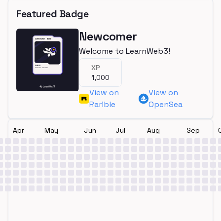
Featured Badge
Newcomer
Welcome to LearnWeb3!
XP
1,000
View on
View on
Rarible
OpenSea
Apr
May
Jun
Jul
Aug
Sep