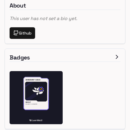
About
This user has not set a bio yet.
Github
Badges