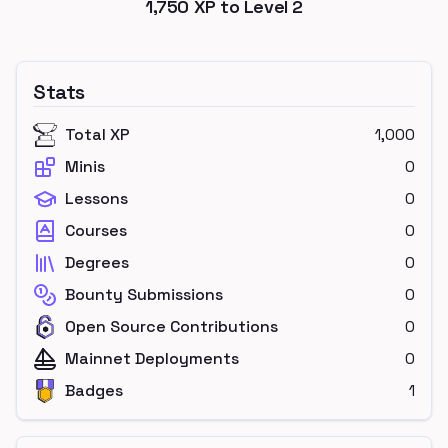
1,750
XP to Level
2
Stats
Total XP
1,000
Minis
0
Lessons
0
Courses
0
Degrees
0
Bounty Submissions
0
Open Source Contributions
0
Mainnet Deployments
0
Badges
1