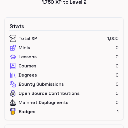
1,750
XP to Level
2
Stats
Total XP
1,000
Minis
0
Lessons
0
Courses
0
Degrees
0
Bounty Submissions
0
Open Source Contributions
0
Mainnet Deployments
0
Badges
1