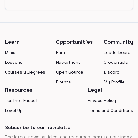
Footer
Learn
Opportunities
Community
Minis
Earn
Leaderboard
Lessons
Hackathons
Credentials
Courses & Degrees
Open Source
Discord
Events
My Profile
Resources
Legal
Testnet Faucet
Privacy Policy
Level Up
Terms and Conditions
Subscribe to our newsletter
The latest news, articles, and resources, sent to your inbox