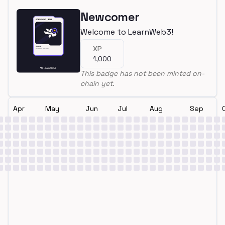
Newcomer
Welcome to LearnWeb3!
XP
1,000
This badge has not been minted on-
chain yet.
Apr
May
Jun
Jul
Aug
Sep