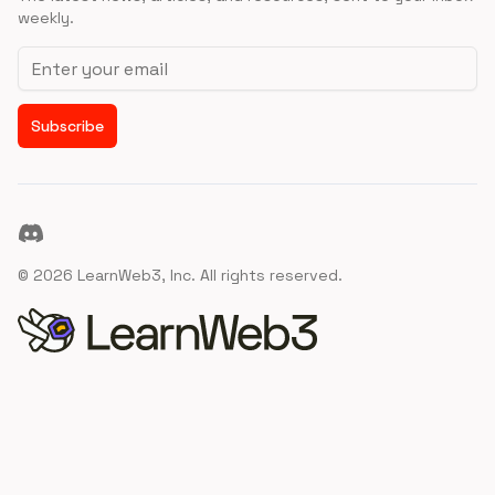
weekly.
Email address
Subscribe
Discord
©
2026
LearnWeb3, Inc. All rights reserved.