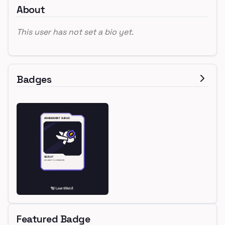
About
This user has not set a bio yet.
Badges
Featured Badge