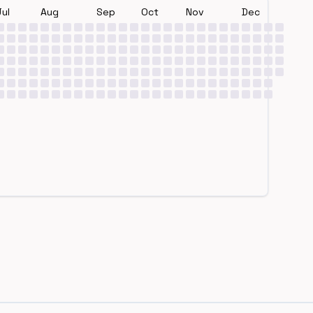
Jul
Aug
Sep
Oct
Nov
Dec