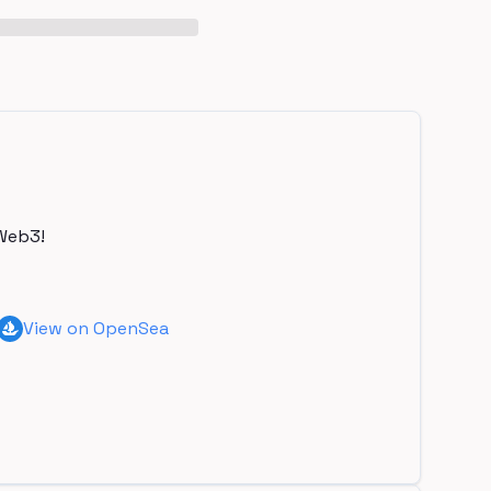
Web3!
View on OpenSea