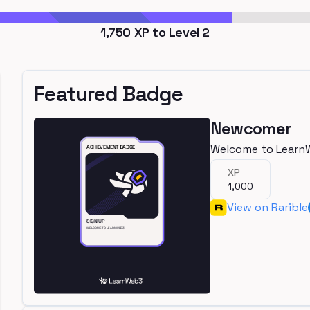
1,750
XP to Level
2
Featured Badge
Newcomer
Welcome to Learn
XP
1,000
View on Rarible