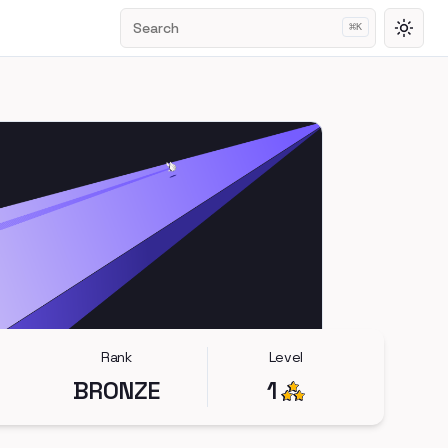
Search
⌘
K
Toggl
Rank
Level
BRONZE
1