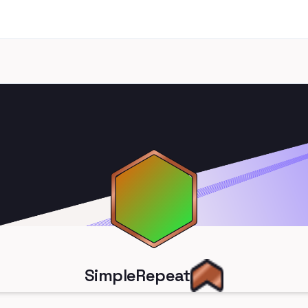
SimpleRepeat