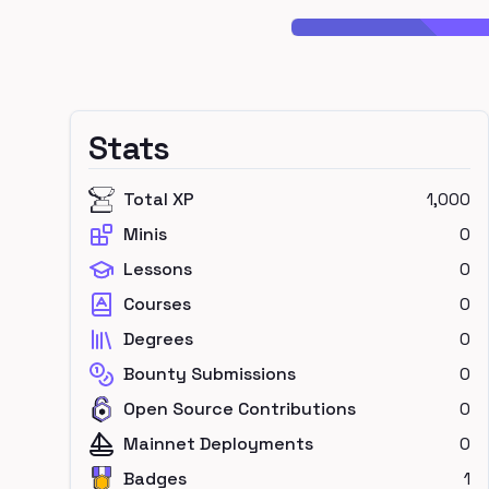
Stats
Total XP
1,000
Minis
0
Lessons
0
Courses
0
Degrees
0
Bounty Submissions
0
Open Source Contributions
0
Mainnet Deployments
0
Badges
1