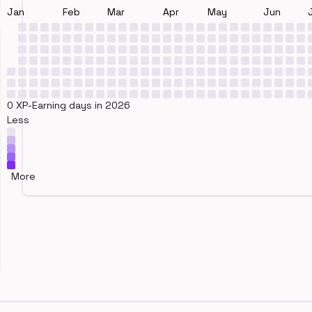
Jan
Feb
Mar
Apr
May
Jun
0 XP-Earning days in 2026
Less
More