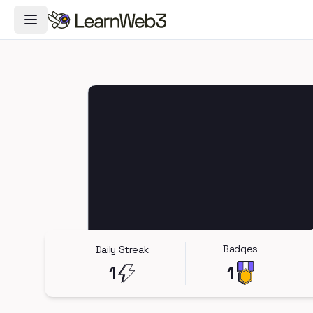
Toggle Navigation Menu
Badges
Daily Streak
1
1