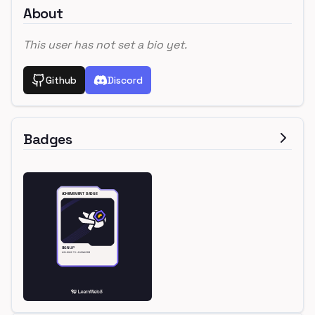
About
This user has not set a bio yet.
Github
Discord
Badges