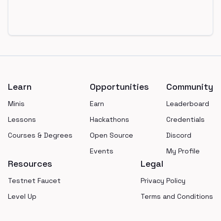
Footer
Learn
Opportunities
Community
Minis
Earn
Leaderboard
Lessons
Hackathons
Credentials
Courses & Degrees
Open Source
Discord
Events
My Profile
Resources
Legal
Testnet Faucet
Privacy Policy
Level Up
Terms and Conditions