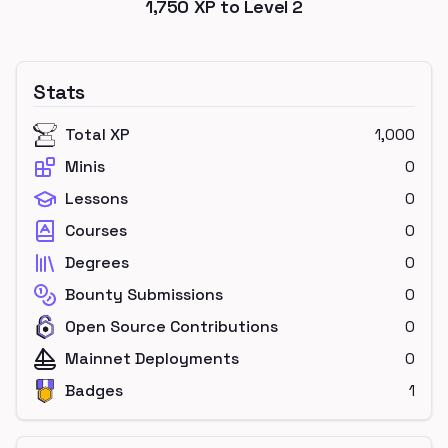
1,750
XP to Level
2
Stats
Total XP
1,000
Minis
0
Lessons
0
Courses
0
Degrees
0
Bounty Submissions
0
Open Source Contributions
0
Mainnet Deployments
0
Badges
1