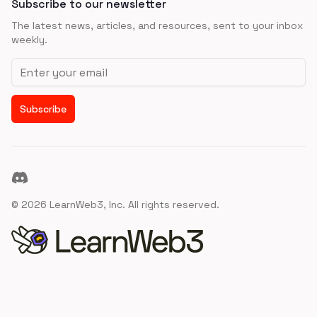
Subscribe to our newsletter
The latest news, articles, and resources, sent to your inbox
weekly.
Email address
Subscribe
Discord
©
2026
LearnWeb3, Inc. All rights reserved.