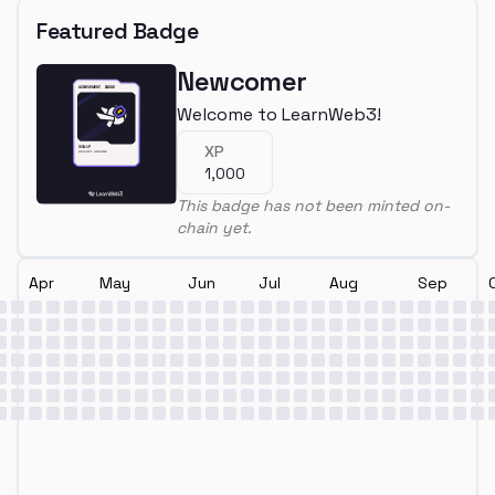
Featured Badge
Newcomer
Welcome to LearnWeb3!
XP
1,000
This badge has not been minted on-
chain yet.
Apr
May
Jun
Jul
Aug
Sep