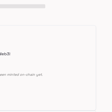
Web3!
een minted on-chain yet.