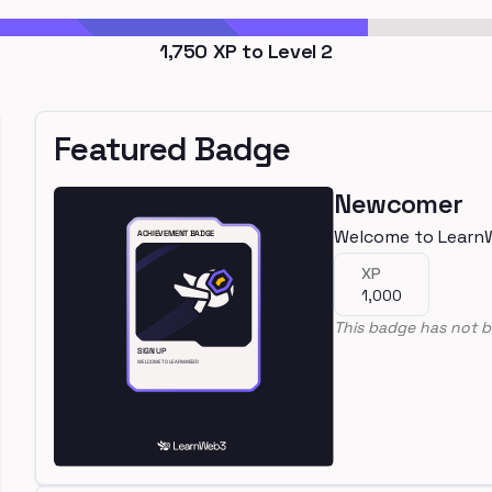
1,750
XP to Level
2
Featured Badge
Newcomer
Welcome to Learn
XP
1,000
This badge has not b