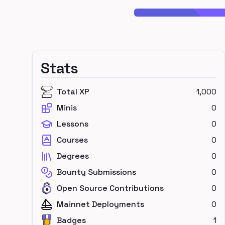
Stats
Total XP
1,000
Minis
0
Lessons
0
Courses
0
Degrees
0
Bounty Submissions
0
Open Source Contributions
0
Mainnet Deployments
0
Badges
1