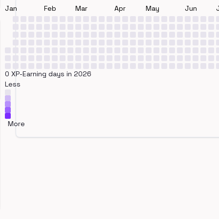
Jan
Feb
Mar
Apr
May
Jun
0 XP-Earning days in 2026
Less
More