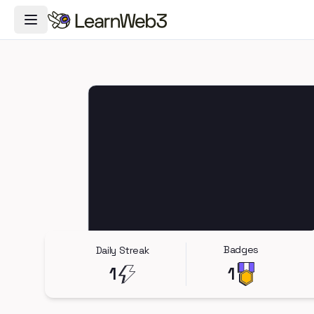
Toggle Navigation Menu
Badges
Daily Streak
1
1