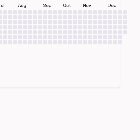
Jul
Aug
Sep
Oct
Nov
Dec