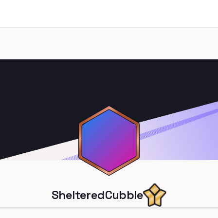
ShelteredCubble