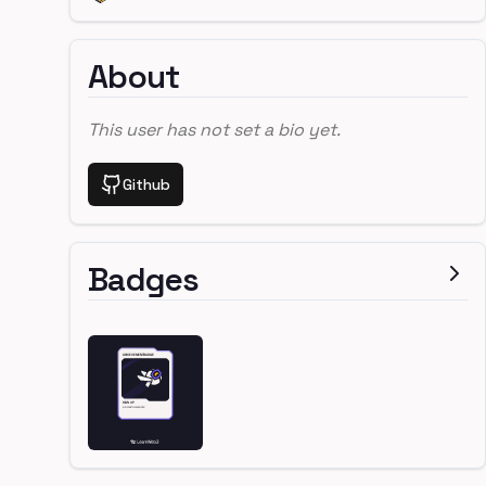
About
This user has not set a bio yet.
Github
Badges