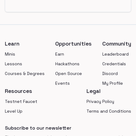
Footer
Learn
Opportunities
Community
Minis
Earn
Leaderboard
Lessons
Hackathons
Credentials
Courses & Degrees
Open Source
Discord
Events
My Profile
Resources
Legal
Testnet Faucet
Privacy Policy
Level Up
Terms and Conditions
Subscribe to our newsletter