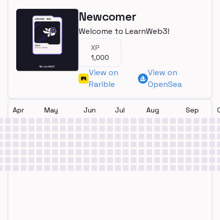
Newcomer
Welcome to LearnWeb3!
XP
1,000
View on
View on
Rarible
OpenSea
Apr
May
Jun
Jul
Aug
Sep