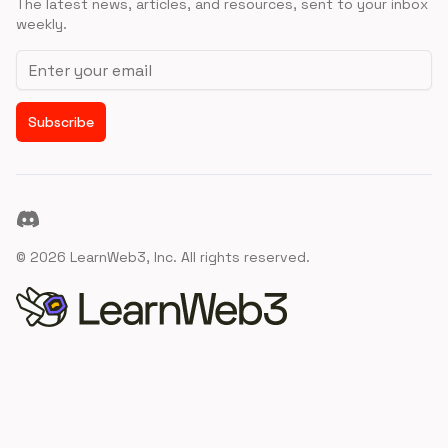
The latest news, articles, and resources, sent to your inbox
weekly.
Email address
Subscribe
Discord
©
2026
LearnWeb3, Inc. All rights reserved.