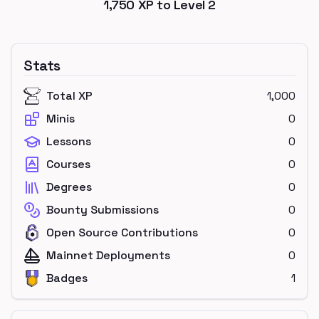
1,750
XP to Level
2
Stats
Total XP
1,000
Minis
0
Lessons
0
Courses
0
Degrees
0
Bounty Submissions
0
Open Source Contributions
0
Mainnet Deployments
0
Badges
1