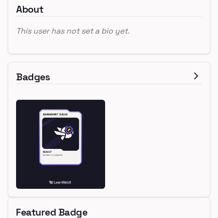
About
This user has not set a bio yet.
Badges
Featured Badge