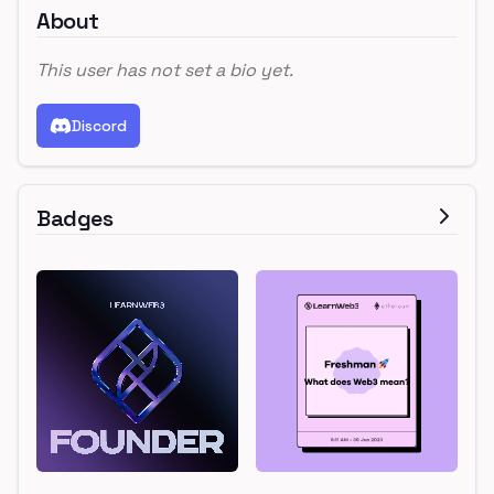
About
This user has not set a bio yet.
Discord
Badges