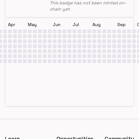
This badge has not been minted on-
chain yet.
Apr
May
Jun
Jul
Aug
Sep
Footer
Learn
Opportunities
Community