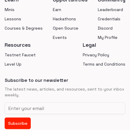
Minis
Earn
Leaderboard
Lessons
Hackathons
Credentials
Courses & Degrees
Open Source
Discord
Events
My Profile
Resources
Legal
Testnet Faucet
Privacy Policy
Level Up
Terms and Conditions
Subscribe to our newsletter
The latest news, articles, and resources, sent to your inbox
weekly.
Email address
Subscribe