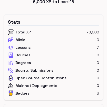
6,000
XP to Level
16
Stats
Total XP
78,000
Minis
0
Lessons
7
Courses
0
Degrees
0
Bounty Submissions
0
Open Source Contributions
0
Mainnet Deployments
0
Badges
8