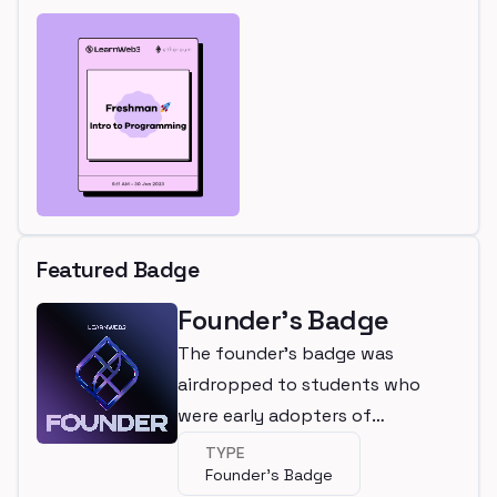
Featured Badge
Founder's Badge
The founder's badge was
airdropped to students who
were early adopters of
LearnWeb3
TYPE
Founder's Badge