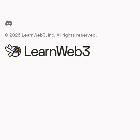
Discord
©
2026
LearnWeb3, Inc. All rights reserved.