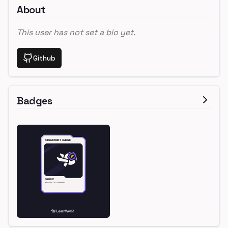
About
This user has not set a bio yet.
Github
Badges