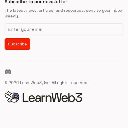
Subscribe to our newsletter
The latest news, articles, and resources, sent to your inbox
weekly.
Email address
Subscribe
Discord
©
2026
LearnWeb3, Inc. All rights reserved.