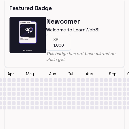
Featured Badge
Newcomer
Welcome to LearnWeb3!
XP
1,000
This badge has not been minted on-
chain yet.
Apr
May
Jun
Jul
Aug
Sep