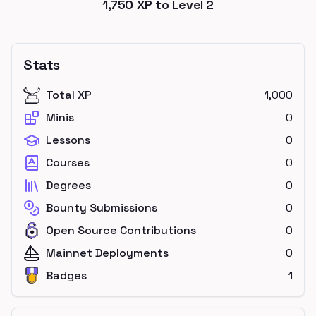
1,750
XP to Level
2
Stats
Total XP
1,000
Minis
0
Lessons
0
Courses
0
Degrees
0
Bounty Submissions
0
Open Source Contributions
0
Mainnet Deployments
0
Badges
1