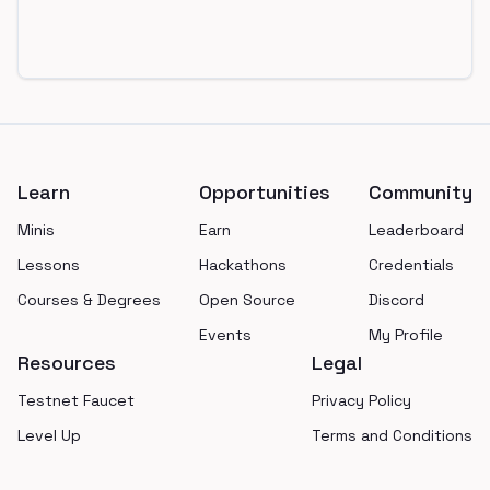
Footer
Learn
Opportunities
Community
Minis
Earn
Leaderboard
Lessons
Hackathons
Credentials
Courses & Degrees
Open Source
Discord
Events
My Profile
Resources
Legal
Testnet Faucet
Privacy Policy
Level Up
Terms and Conditions