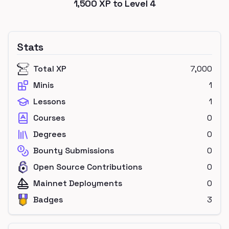
1,500
XP to Level
4
Stats
Total XP
7,000
Minis
1
Lessons
1
Courses
0
Degrees
0
Bounty Submissions
0
Open Source Contributions
0
Mainnet Deployments
0
Badges
3