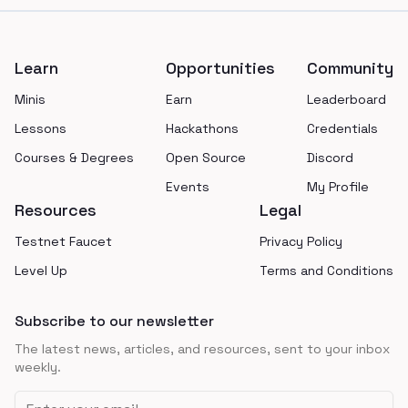
Footer
Learn
Opportunities
Community
Minis
Earn
Leaderboard
Lessons
Hackathons
Credentials
Courses & Degrees
Open Source
Discord
Events
My Profile
Resources
Legal
Testnet Faucet
Privacy Policy
Level Up
Terms and Conditions
Subscribe to our newsletter
The latest news, articles, and resources, sent to your inbox
weekly.
Email address