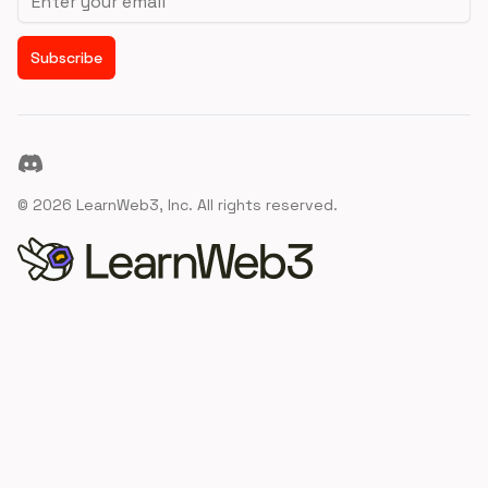
Subscribe
Discord
©
2026
LearnWeb3, Inc. All rights reserved.