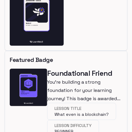
Featured Badge
Foundational Friend
You're building a strong
foundation for your learning
journey! This badge is awarded
for completing a beginner
LESSON TITLE
What even is a blockchain?
lesson.
LESSON DIFFICULTY
BEGINNER