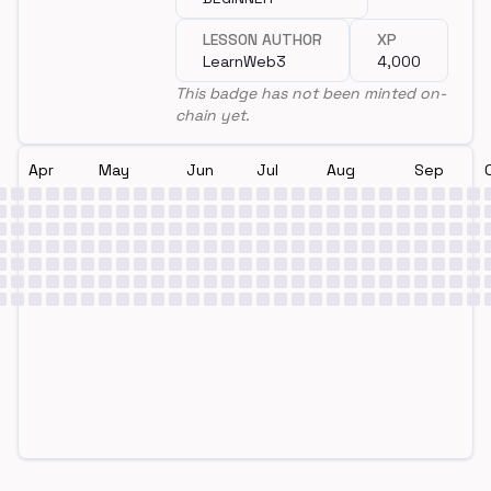
LESSON AUTHOR
XP
LearnWeb3
4,000
This badge has not been minted on-
chain yet.
Apr
May
Jun
Jul
Aug
Sep