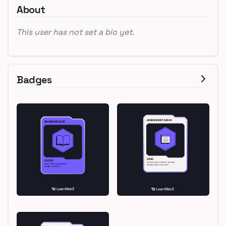
About
This user has not set a bio yet.
Badges