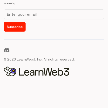
weekly.
Email address
Subscribe
Discord
©
2026
LearnWeb3, Inc. All rights reserved.