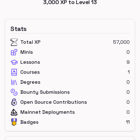
3,000
XP to Level
13
Stats
Total XP
57,000
Minis
0
Lessons
9
Courses
1
Degrees
0
Bounty Submissions
0
Open Source Contributions
0
Mainnet Deployments
0
Badges
11