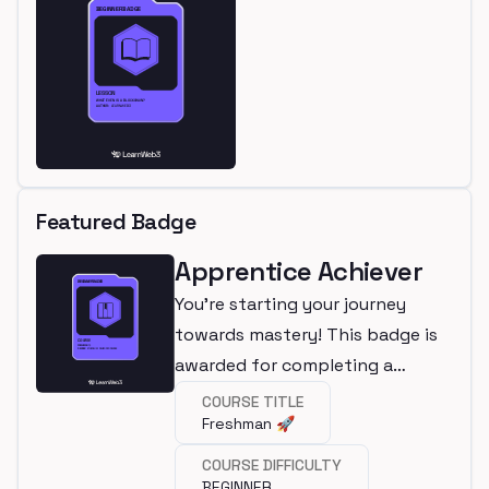
Featured Badge
Apprentice Achiever
You're starting your journey
towards mastery! This badge is
awarded for completing a
beginner course.
COURSE TITLE
Freshman 🚀
COURSE DIFFICULTY
BEGINNER