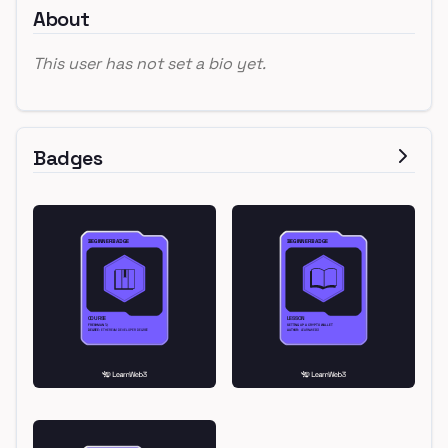
About
This user has not set a bio yet.
Badges