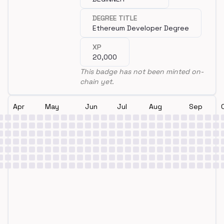
DEGREE TITLE
Ethereum Developer Degree
XP
20,000
This badge has not been minted on-
chain yet.
Apr
May
Jun
Jul
Aug
Sep