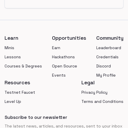
Footer
Learn
Opportunities
Community
Minis
Earn
Leaderboard
Lessons
Hackathons
Credentials
Courses & Degrees
Open Source
Discord
Events
My Profile
Resources
Legal
Testnet Faucet
Privacy Policy
Level Up
Terms and Conditions
Subscribe to our newsletter
The latest news, articles, and resources, sent to your inbox