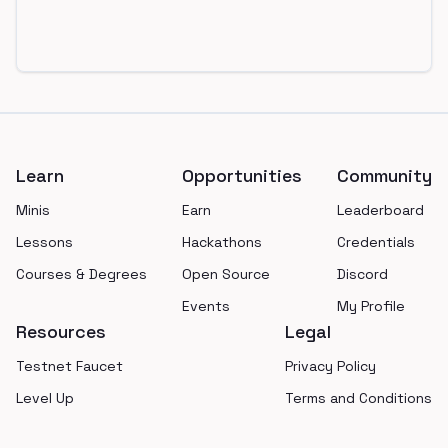
Footer
Learn
Opportunities
Community
Minis
Earn
Leaderboard
Lessons
Hackathons
Credentials
Courses & Degrees
Open Source
Discord
Events
My Profile
Resources
Legal
Testnet Faucet
Privacy Policy
Level Up
Terms and Conditions