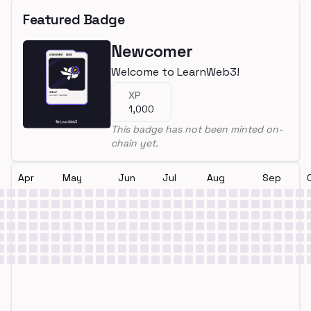
Featured Badge
Newcomer
Welcome to LearnWeb3!
XP
1,000
This badge has not been minted on-
chain yet.
Apr
May
Jun
Jul
Aug
Sep