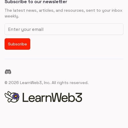
Subscribe to our newsletter
The latest news, articles, and resources, sent to your inbox
weekly.
Email address
Subscribe
Discord
©
2026
LearnWeb3, Inc. All rights reserved.