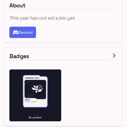
About
This user has not set a bio yet.
Discord
Badges