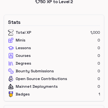
1,750
XP to Level
2
Stats
Total XP
1,000
Minis
0
Lessons
0
Courses
0
Degrees
0
Bounty Submissions
0
Open Source Contributions
0
Mainnet Deployments
0
Badges
1