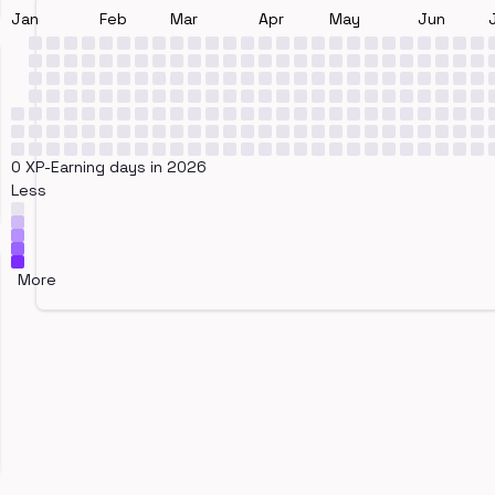
Jan
Feb
Mar
Apr
May
Jun
0 XP-Earning days in 2026
Less
More