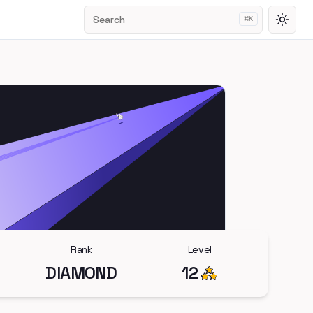
Search
⌘
K
Toggl
Rank
Level
DIAMOND
12