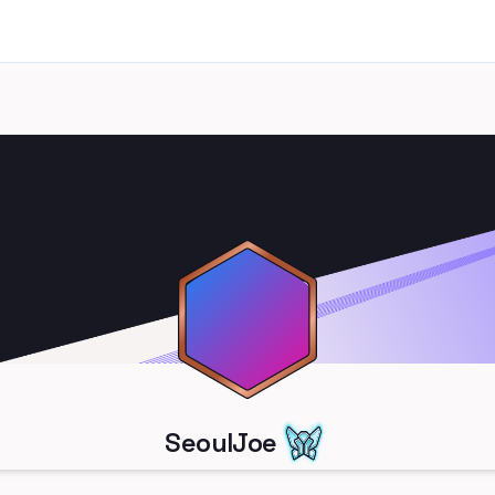
SeoulJoe