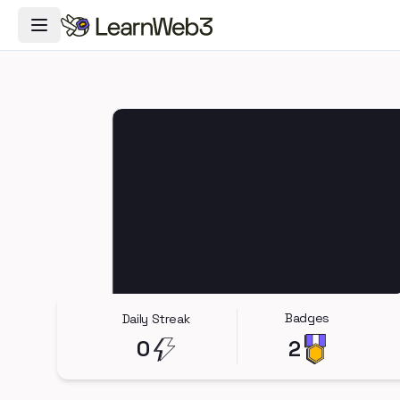
Toggle Navigation Menu
Badges
Daily Streak
0
2