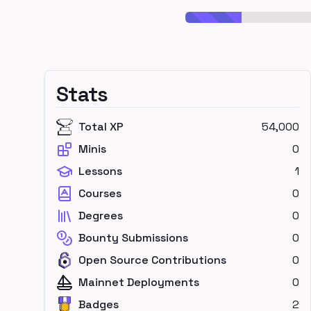
Stats
Total XP
54,000
Minis
0
Lessons
1
Courses
0
Degrees
0
Bounty Submissions
0
Open Source Contributions
0
Mainnet Deployments
0
Badges
2