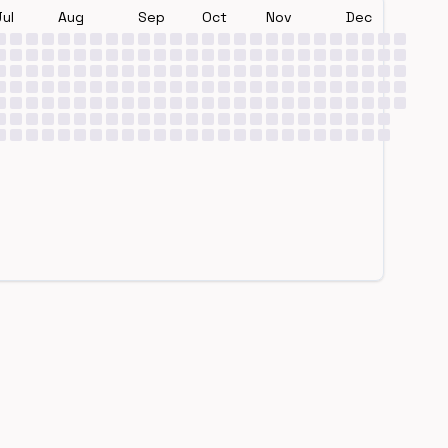
Jul
Aug
Sep
Oct
Nov
Dec