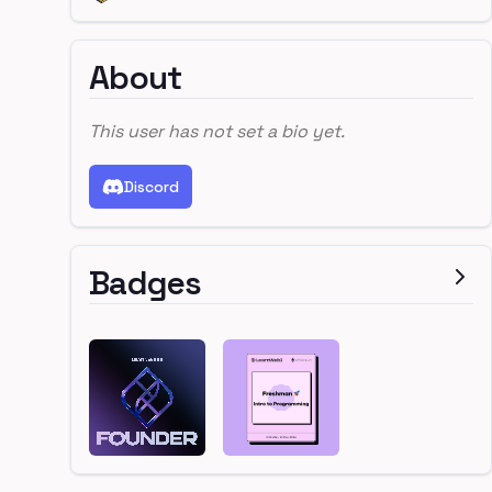
About
This user has not set a bio yet.
Discord
Badges