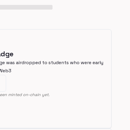
adge
ge was airdropped to students who were early
nWeb3
een minted on-chain yet.