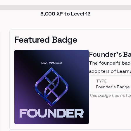
6,000
XP to Level
13
Featured Badge
Founder's B
The founder's bad
adopters of Lear
TYPE
Founder's Badge
This badge has not b