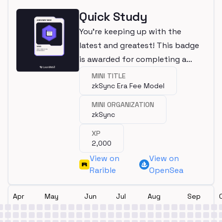
Quick Study
You're keeping up with the
latest and greatest! This badge
is awarded for completing a
mini.
MINI TITLE
zkSync Era Fee Model
MINI ORGANIZATION
zkSync
XP
2,000
View on
View on
Rarible
OpenSea
Apr
May
Jun
Jul
Aug
Sep