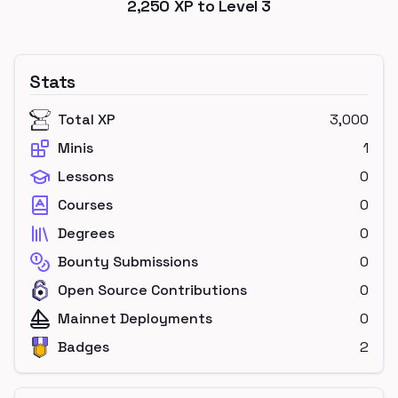
2,250
XP to Level
3
Stats
Total XP
3,000
Minis
1
Lessons
0
Courses
0
Degrees
0
Bounty Submissions
0
Open Source Contributions
0
Mainnet Deployments
0
Badges
2