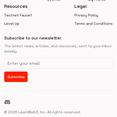
Resources
Legal
Testnet Faucet
Privacy Policy
Level Up
Terms and Conditions
Subscribe to our newsletter
The latest news, articles, and resources, sent to your inbox
weekly.
Email address
Subscribe
Discord
©
2026
LearnWeb3, Inc. All rights reserved.