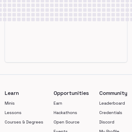
Footer
Learn
Opportunities
Community
Minis
Earn
Leaderboard
Lessons
Hackathons
Credentials
Courses & Degrees
Open Source
Discord
Events
My Profile