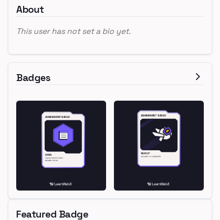
About
This user has not set a bio yet.
Badges
Featured Badge