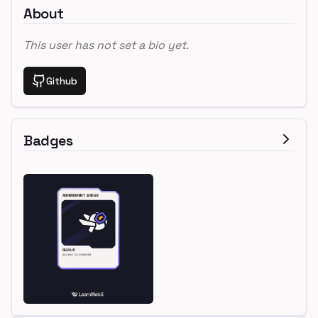
About
This user has not set a bio yet.
Github
Badges