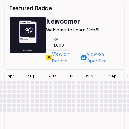
Featured Badge
Newcomer
Welcome to LearnWeb3!
XP
1,000
View on
View on
Rarible
OpenSea
Apr
May
Jun
Jul
Aug
Sep