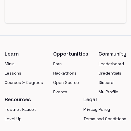
Footer
Learn
Opportunities
Community
Minis
Earn
Leaderboard
Lessons
Hackathons
Credentials
Courses & Degrees
Open Source
Discord
Events
My Profile
Resources
Legal
Testnet Faucet
Privacy Policy
Level Up
Terms and Conditions