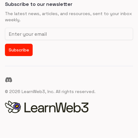
Subscribe to our newsletter
The latest news, articles, and resources, sent to your inbox
weekly.
Email address
Subscribe
Discord
©
2026
LearnWeb3, Inc. All rights reserved.