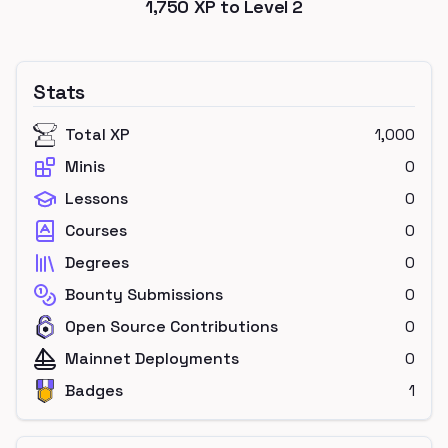
1,750
XP to Level
2
Stats
Total XP
1,000
Minis
0
Lessons
0
Courses
0
Degrees
0
Bounty Submissions
0
Open Source Contributions
0
Mainnet Deployments
0
Badges
1