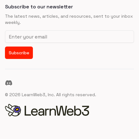
Subscribe to our newsletter
The latest news, articles, and resources, sent to your inbox
weekly.
Email address
Subscribe
Discord
©
2026
LearnWeb3, Inc. All rights reserved.