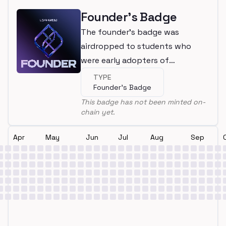
Founder's Badge
The founder's badge was
airdropped to students who
were early adopters of
LearnWeb3
TYPE
Founder's Badge
This badge has not been minted on-
chain yet.
Apr
May
Jun
Jul
Aug
Sep