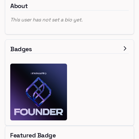
About
This user has not set a bio yet.
Badges
Featured Badge