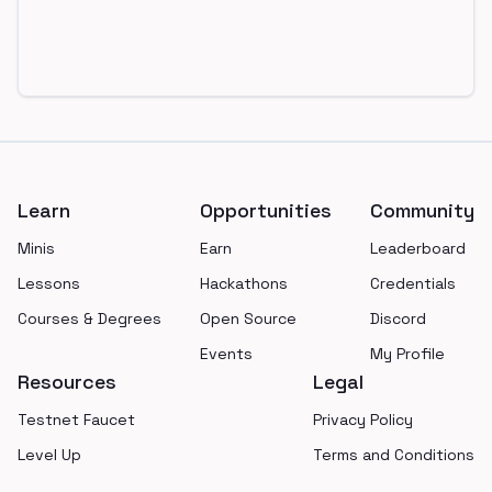
Footer
Learn
Opportunities
Community
Minis
Earn
Leaderboard
Lessons
Hackathons
Credentials
Courses & Degrees
Open Source
Discord
Events
My Profile
Resources
Legal
Testnet Faucet
Privacy Policy
Level Up
Terms and Conditions