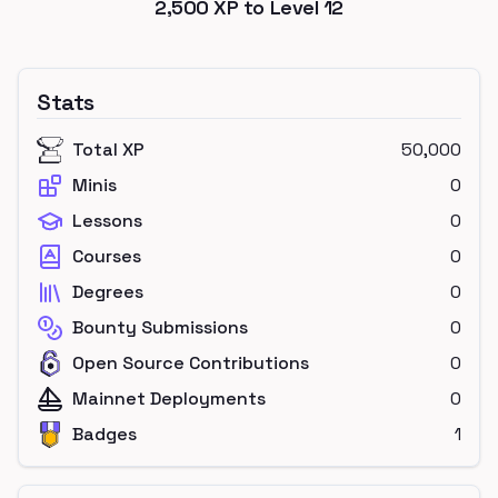
2,500
XP to Level
12
Stats
Total XP
50,000
Minis
0
Lessons
0
Courses
0
Degrees
0
Bounty Submissions
0
Open Source Contributions
0
Mainnet Deployments
0
Badges
1