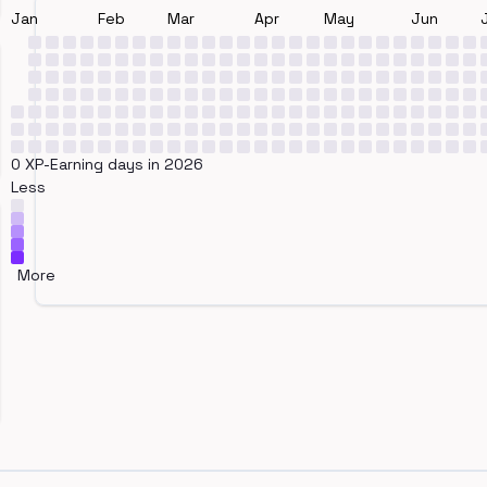
Jan
Feb
Mar
Apr
May
Jun
0 XP-Earning days in 2026
Less
More