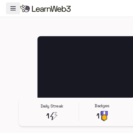
Toggle Navigation Menu
Badges
Daily Streak
1
1