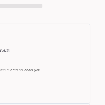
Web3!
een minted on-chain yet.