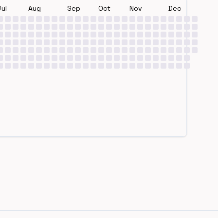
Jul
Aug
Sep
Oct
Nov
Dec