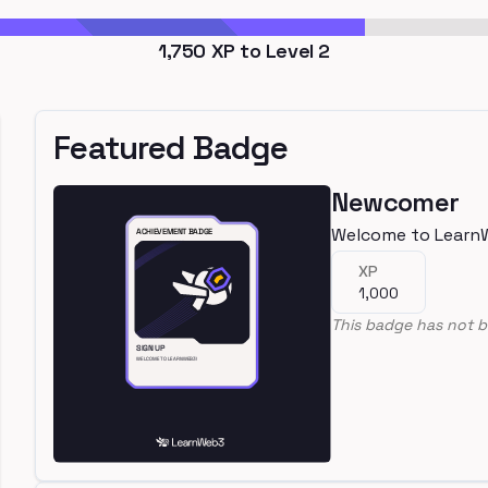
1,750
XP to Level
2
Featured Badge
Newcomer
Welcome to Learn
XP
1,000
This badge has not b