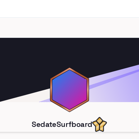
SedateSurfboard