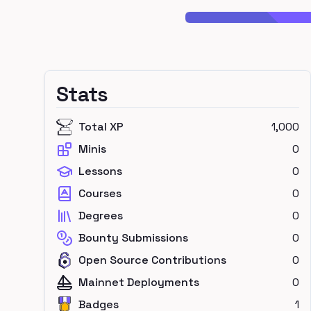
Stats
Total XP
1,000
Minis
0
Lessons
0
Courses
0
Degrees
0
Bounty Submissions
0
Open Source Contributions
0
Mainnet Deployments
0
Badges
1