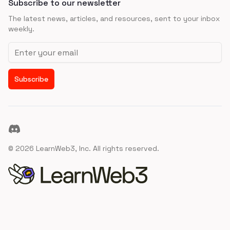
Subscribe to our newsletter
The latest news, articles, and resources, sent to your inbox
weekly.
Email address
Subscribe
Discord
©
2026
LearnWeb3, Inc. All rights reserved.