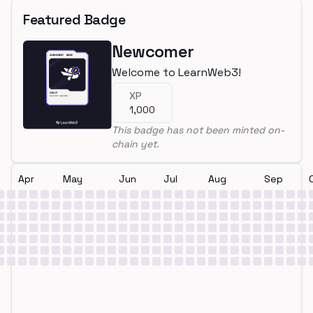
Featured Badge
Newcomer
Welcome to LearnWeb3!
XP
1,000
This badge has not been minted on-
chain yet.
Apr
May
Jun
Jul
Aug
Sep