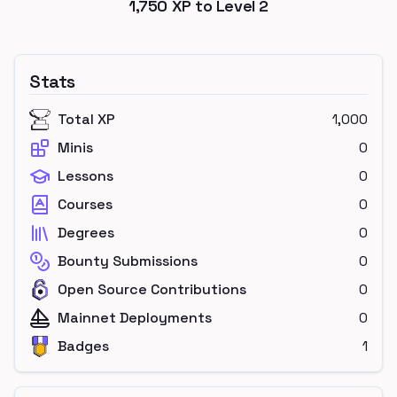
1,750
XP to Level
2
Stats
Total XP
1,000
Minis
0
Lessons
0
Courses
0
Degrees
0
Bounty Submissions
0
Open Source Contributions
0
Mainnet Deployments
0
Badges
1