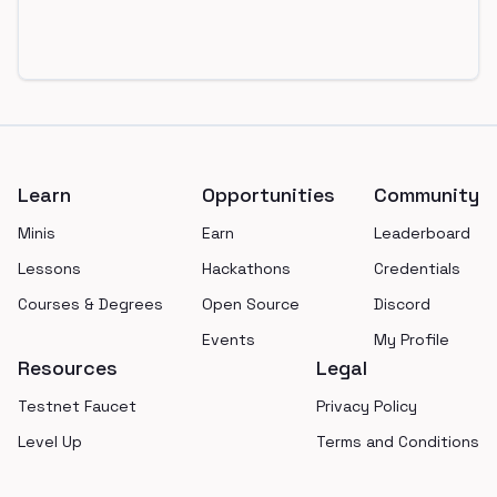
Footer
Learn
Opportunities
Community
Minis
Earn
Leaderboard
Lessons
Hackathons
Credentials
Courses & Degrees
Open Source
Discord
Events
My Profile
Resources
Legal
Testnet Faucet
Privacy Policy
Level Up
Terms and Conditions