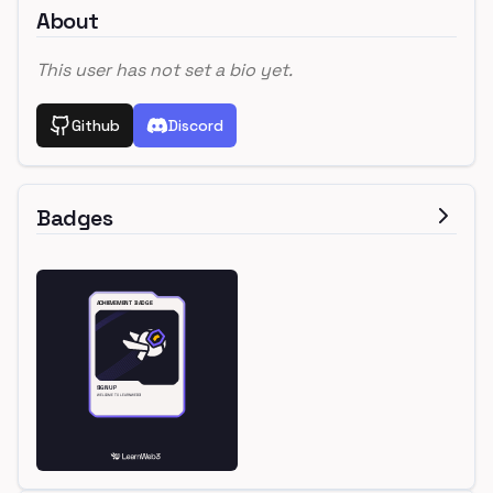
About
This user has not set a bio yet.
Github
Discord
Badges