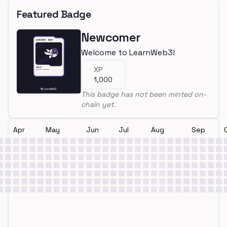
Featured Badge
Newcomer
Welcome to LearnWeb3!
XP
1,000
This badge has not been minted on-
chain yet.
Apr
May
Jun
Jul
Aug
Sep