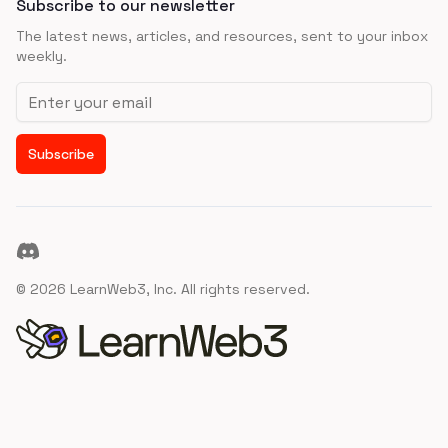
Subscribe to our newsletter
The latest news, articles, and resources, sent to your inbox
weekly.
Email address
Subscribe
Discord
©
2026
LearnWeb3, Inc. All rights reserved.