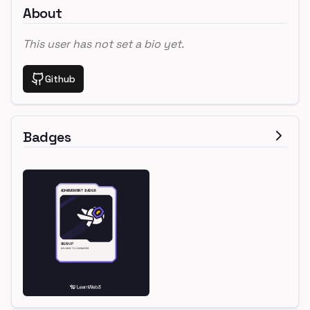
About
This user has not set a bio yet.
Github
Badges