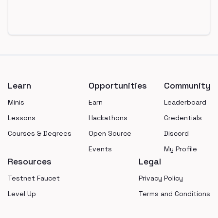
Footer
Learn
Opportunities
Community
Minis
Earn
Leaderboard
Lessons
Hackathons
Credentials
Courses & Degrees
Open Source
Discord
Events
My Profile
Resources
Legal
Testnet Faucet
Privacy Policy
Level Up
Terms and Conditions