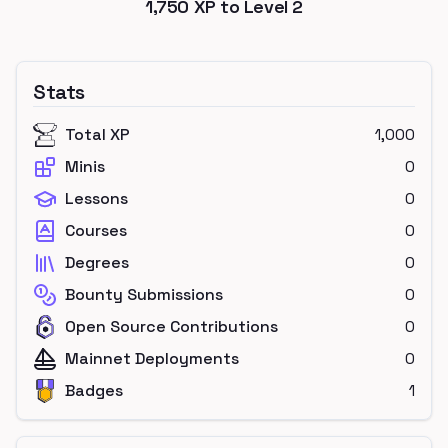
1,750
XP to Level
2
Stats
Total XP
1,000
Minis
0
Lessons
0
Courses
0
Degrees
0
Bounty Submissions
0
Open Source Contributions
0
Mainnet Deployments
0
Badges
1