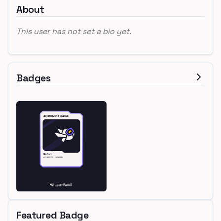
About
This user has not set a bio yet.
Badges
Featured Badge