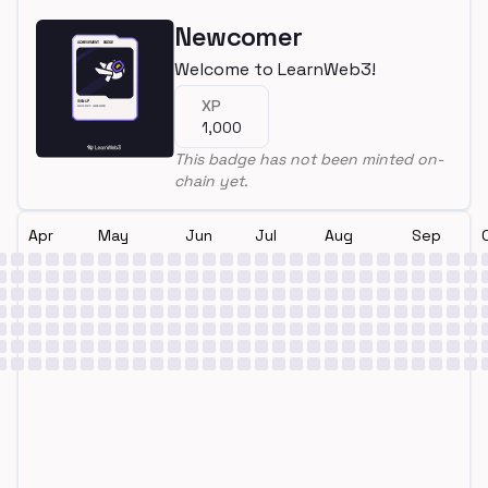
Newcomer
Welcome to LearnWeb3!
XP
1,000
This badge has not been minted on-
chain yet.
Apr
May
Jun
Jul
Aug
Sep