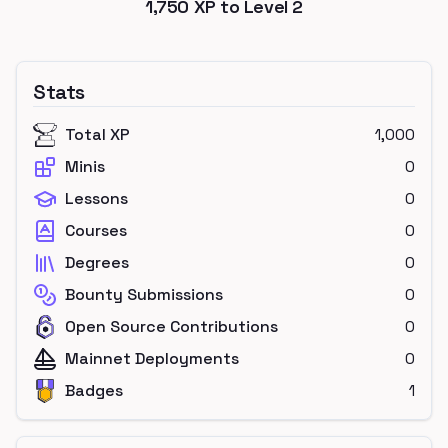
1,750
XP to Level
2
Stats
Total XP
1,000
Minis
0
Lessons
0
Courses
0
Degrees
0
Bounty Submissions
0
Open Source Contributions
0
Mainnet Deployments
0
Badges
1