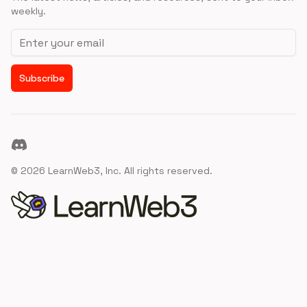
weekly.
Email address
Subscribe
Discord
©
2026
LearnWeb3, Inc. All rights reserved.