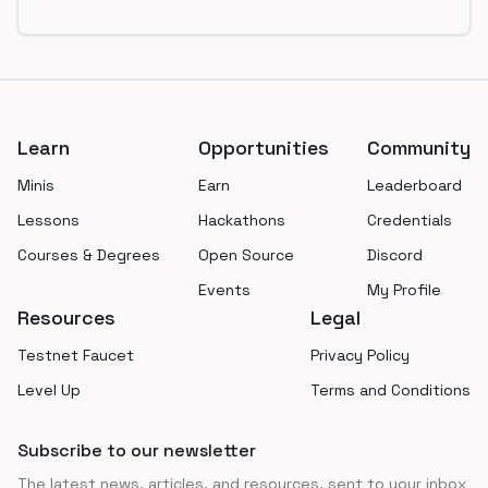
Footer
Learn
Opportunities
Community
Minis
Earn
Leaderboard
Lessons
Hackathons
Credentials
Courses & Degrees
Open Source
Discord
Events
My Profile
Resources
Legal
Testnet Faucet
Privacy Policy
Level Up
Terms and Conditions
Subscribe to our newsletter
The latest news, articles, and resources, sent to your inbox