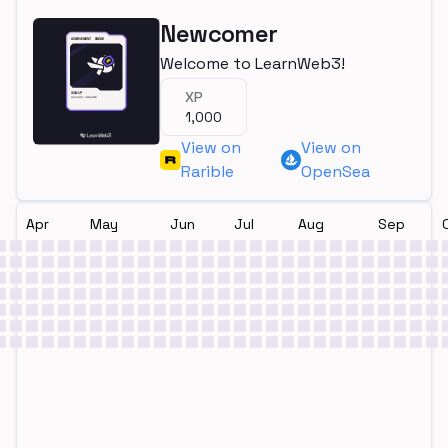
Newcomer
Welcome to LearnWeb3!
XP
1,000
View on
View on
Rarible
OpenSea
Apr
May
Jun
Jul
Aug
Sep