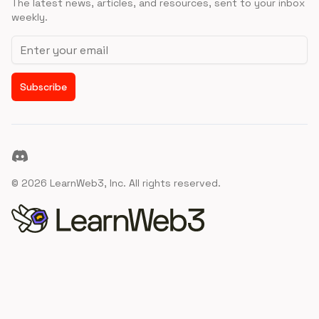
The latest news, articles, and resources, sent to your inbox
weekly.
Email address
Subscribe
Discord
©
2026
LearnWeb3, Inc. All rights reserved.