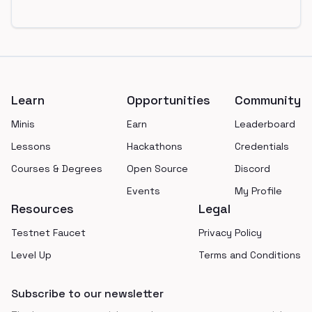
Footer
Learn
Opportunities
Community
Minis
Earn
Leaderboard
Lessons
Hackathons
Credentials
Courses & Degrees
Open Source
Discord
Events
My Profile
Resources
Legal
Testnet Faucet
Privacy Policy
Level Up
Terms and Conditions
Subscribe to our newsletter