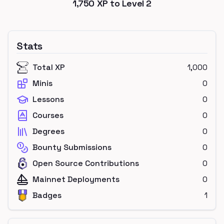
1,750
XP to Level
2
Stats
Total XP
1,000
Minis
0
Lessons
0
Courses
0
Degrees
0
Bounty Submissions
0
Open Source Contributions
0
Mainnet Deployments
0
Badges
1