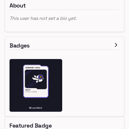
About
This user has not set a bio yet.
Badges
Featured Badge