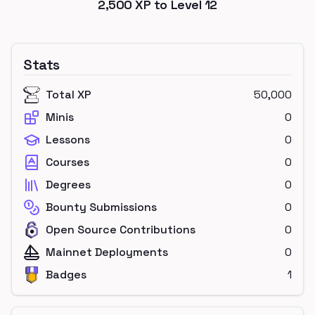
2,500
XP to Level
12
Stats
Total XP
50,000
Minis
0
Lessons
0
Courses
0
Degrees
0
Bounty Submissions
0
Open Source Contributions
0
Mainnet Deployments
0
Badges
1