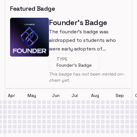
Featured Badge
Founder's Badge
The founder's badge was
airdropped to students who
were early adopters of
LearnWeb3
TYPE
Founder's Badge
This badge has not been minted on-
chain yet.
Apr
May
Jun
Jul
Aug
Sep