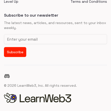
Level Up
Terms and Conditions
Subscribe to our newsletter
The latest news, articles, and resources, sent to your inbox
weekly.
Email address
Subscribe
Discord
©
2026
LearnWeb3, Inc. All rights reserved.