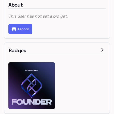
About
This user has not set a bio yet.
Discord
Badges