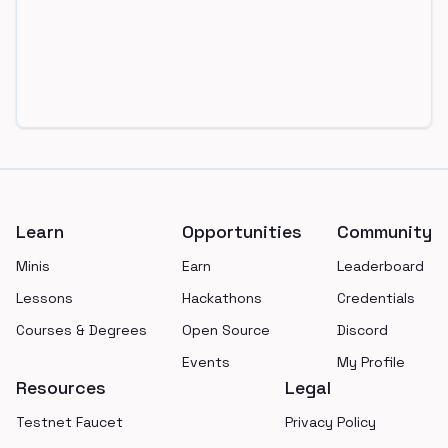
Footer
Learn
Opportunities
Community
Minis
Earn
Leaderboard
Lessons
Hackathons
Credentials
Courses & Degrees
Open Source
Discord
Events
My Profile
Resources
Legal
Testnet Faucet
Privacy Policy