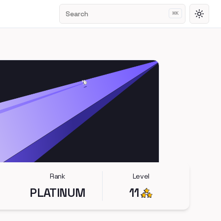
Search
⌘
K
Toggl
Rank
Level
PLATINUM
11