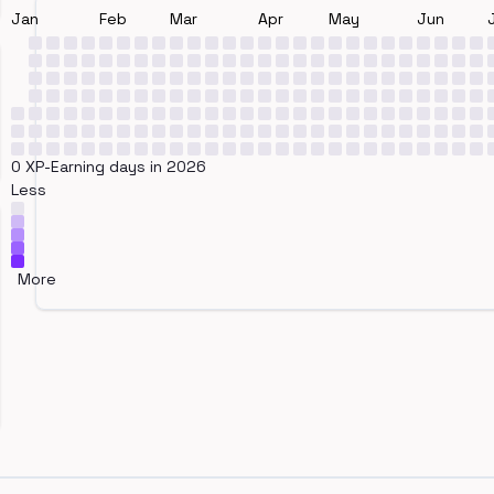
Jan
Feb
Mar
Apr
May
Jun
0 XP-Earning days in 2026
Less
More