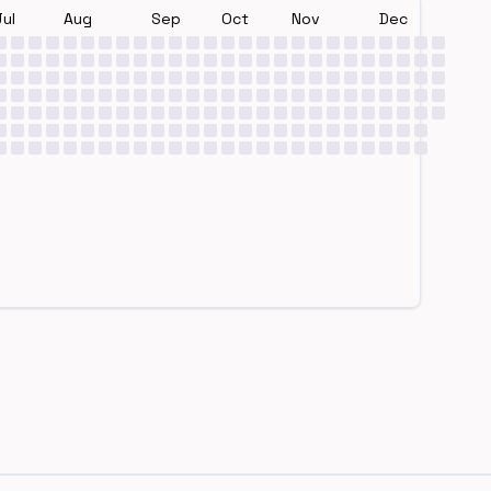
Jul
Aug
Sep
Oct
Nov
Dec