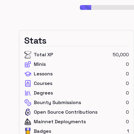
Stats
Total XP
50,000
Minis
0
Lessons
0
Courses
0
Degrees
0
Bounty Submissions
0
Open Source Contributions
0
Mainnet Deployments
0
Badges
1