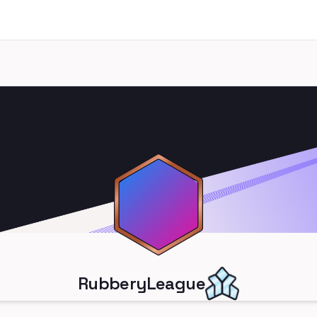
RubberyLeague