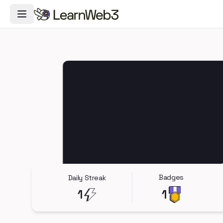
Toggle Navigation Menu
Badges
Daily Streak
1
1