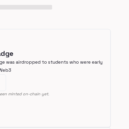
adge
ge was airdropped to students who were early
nWeb3
een minted on-chain yet.