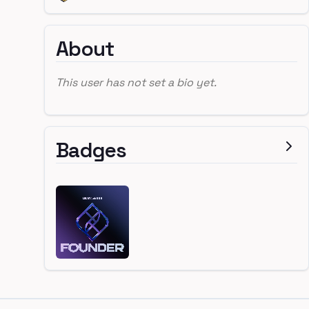
About
This user has not set a bio yet.
Badges
Footer