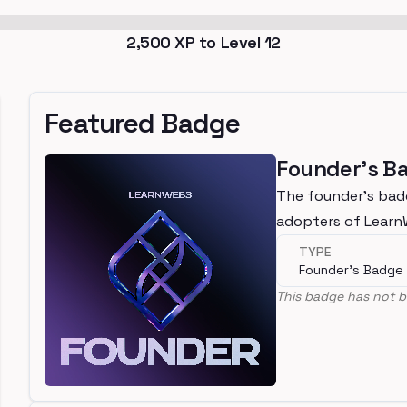
2,500
XP to Level
12
Featured Badge
Founder's B
The founder's bad
adopters of Lear
TYPE
Founder's Badge
This badge has not b