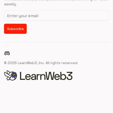
weekly.
Email address
Subscribe
Discord
©
2026
LearnWeb3, Inc. All rights reserved.