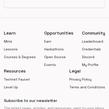
Footer
Learn
Opportunities
Community
Minis
Earn
Leaderboard
Lessons
Hackathons
Credentials
Courses & Degrees
Open Source
Discord
Events
My Profile
Resources
Legal
Testnet Faucet
Privacy Policy
Level Up
Terms and Conditions
Subscribe to our newsletter
The latest news, articles, and resources, sent to your inbox