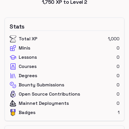
1,750
XP to Level
2
Stats
Total XP
1,000
Minis
0
Lessons
0
Courses
0
Degrees
0
Bounty Submissions
0
Open Source Contributions
0
Mainnet Deployments
0
Badges
1