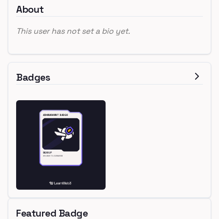
About
This user has not set a bio yet.
Badges
Featured Badge