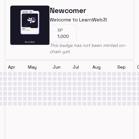
Newcomer
Welcome to LearnWeb3!
XP
1,000
This badge has not been minted on-
chain yet.
Apr
May
Jun
Jul
Aug
Sep