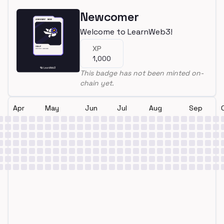
Newcomer
Welcome to LearnWeb3!
XP
1,000
This badge has not been minted on-
chain yet.
Apr
May
Jun
Jul
Aug
Sep