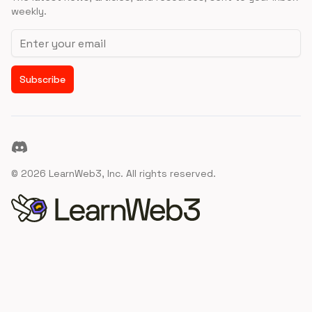
weekly.
Email address
Subscribe
Discord
©
2026
LearnWeb3, Inc. All rights reserved.