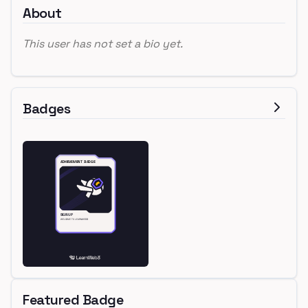
About
This user has not set a bio yet.
Badges
Featured Badge