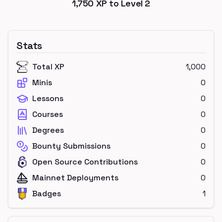
1,750
XP to Level
2
Stats
Total XP
1,000
Minis
0
Lessons
0
Courses
0
Degrees
0
Bounty Submissions
0
Open Source Contributions
0
Mainnet Deployments
0
Badges
1