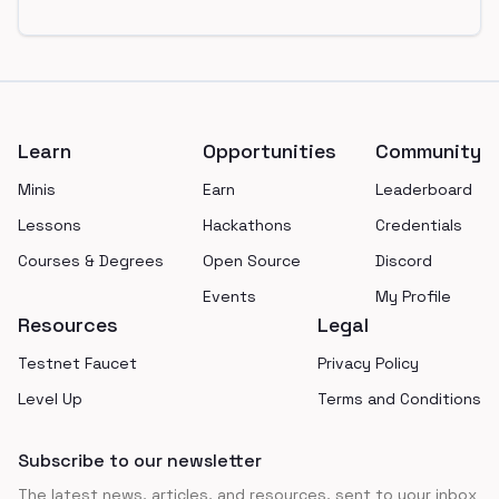
Footer
Learn
Opportunities
Community
Minis
Earn
Leaderboard
Lessons
Hackathons
Credentials
Courses & Degrees
Open Source
Discord
Events
My Profile
Resources
Legal
Testnet Faucet
Privacy Policy
Level Up
Terms and Conditions
Subscribe to our newsletter
The latest news, articles, and resources, sent to your inbox