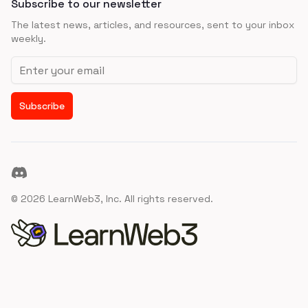
Subscribe to our newsletter
The latest news, articles, and resources, sent to your inbox
weekly.
Email address
Subscribe
Discord
©
2026
LearnWeb3, Inc. All rights reserved.