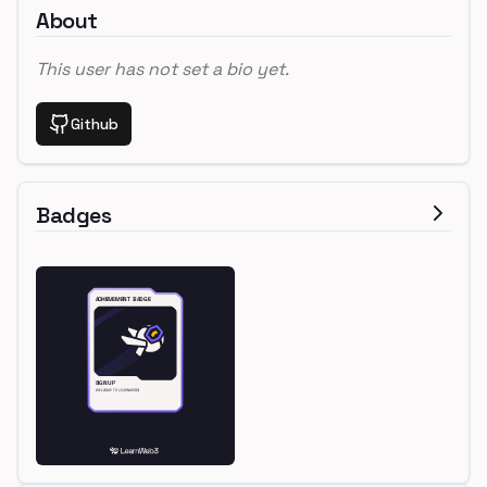
About
This user has not set a bio yet.
Github
Badges