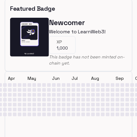
Featured Badge
Newcomer
Welcome to LearnWeb3!
XP
1,000
This badge has not been minted on-
chain yet.
Apr
May
Jun
Jul
Aug
Sep