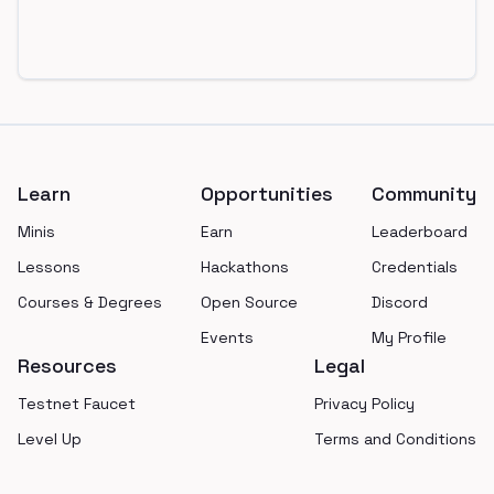
Footer
Learn
Opportunities
Community
Minis
Earn
Leaderboard
Lessons
Hackathons
Credentials
Courses & Degrees
Open Source
Discord
Events
My Profile
Resources
Legal
Testnet Faucet
Privacy Policy
Level Up
Terms and Conditions