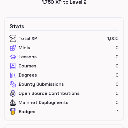
1,750
XP to Level
2
Stats
Total XP
1,000
Minis
0
Lessons
0
Courses
0
Degrees
0
Bounty Submissions
0
Open Source Contributions
0
Mainnet Deployments
0
Badges
1