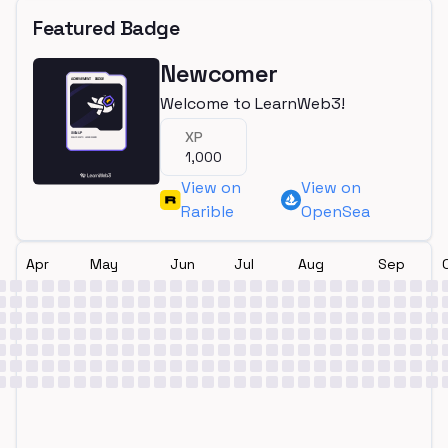
Featured Badge
Newcomer
Welcome to LearnWeb3!
XP
1,000
View on
View on
Rarible
OpenSea
Apr
May
Jun
Jul
Aug
Sep