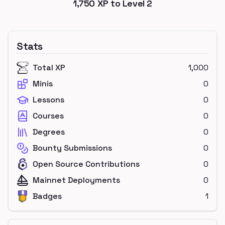
1,750
XP to Level
2
Stats
Total XP
1,000
Minis
0
Lessons
0
Courses
0
Degrees
0
Bounty Submissions
0
Open Source Contributions
0
Mainnet Deployments
0
Badges
1