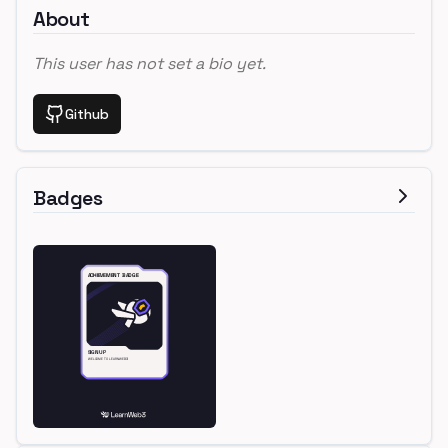
About
This user has not set a bio yet.
Github
Badges