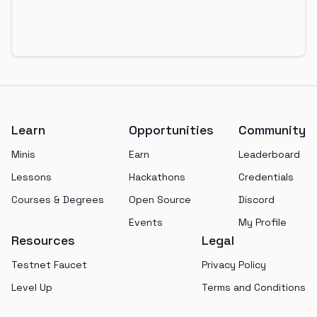
Footer
Learn
Opportunities
Community
Minis
Earn
Leaderboard
Lessons
Hackathons
Credentials
Courses & Degrees
Open Source
Discord
Events
My Profile
Resources
Legal
Testnet Faucet
Privacy Policy
Level Up
Terms and Conditions