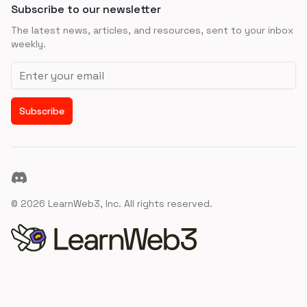
Subscribe to our newsletter
The latest news, articles, and resources, sent to your inbox
weekly.
Email address
Subscribe
Discord
©
2026
LearnWeb3, Inc. All rights reserved.