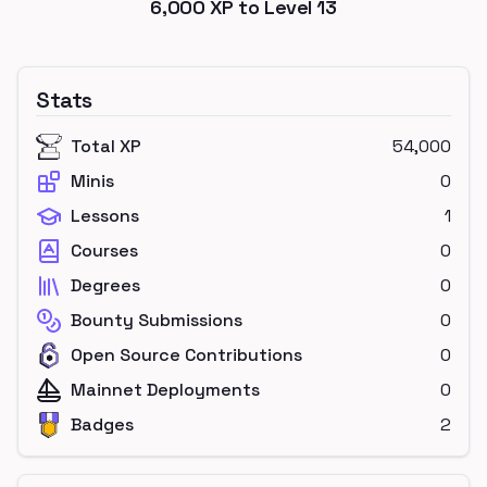
6,000
XP to Level
13
Stats
Total XP
54,000
Minis
0
Lessons
1
Courses
0
Degrees
0
Bounty Submissions
0
Open Source Contributions
0
Mainnet Deployments
0
Badges
2