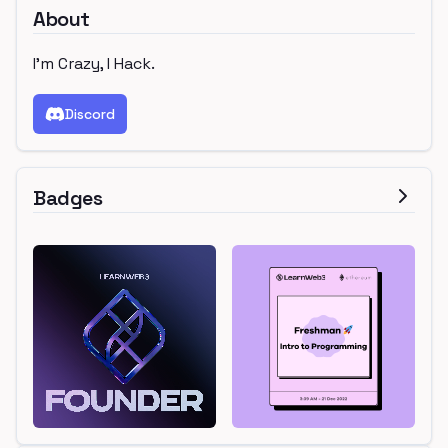
About
I'm Crazy, I Hack.
Discord
Badges