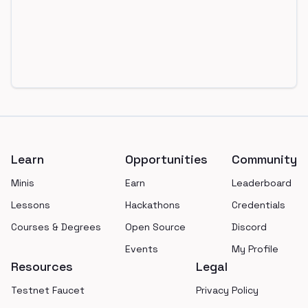
Footer
Learn
Opportunities
Community
Minis
Earn
Leaderboard
Lessons
Hackathons
Credentials
Courses & Degrees
Open Source
Discord
Events
My Profile
Resources
Legal
Testnet Faucet
Privacy Policy