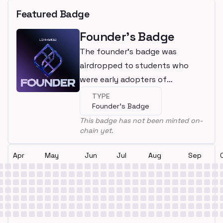
Featured Badge
Founder's Badge
The founder's badge was
airdropped to students who
were early adopters of
LearnWeb3
TYPE
Founder's Badge
This badge has not been minted on-
chain yet.
Apr
May
Jun
Jul
Aug
Sep