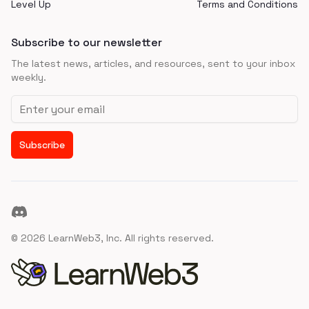
Level Up
Terms and Conditions
Subscribe to our newsletter
The latest news, articles, and resources, sent to your inbox
weekly.
Email address
Subscribe
Discord
©
2026
LearnWeb3, Inc. All rights reserved.