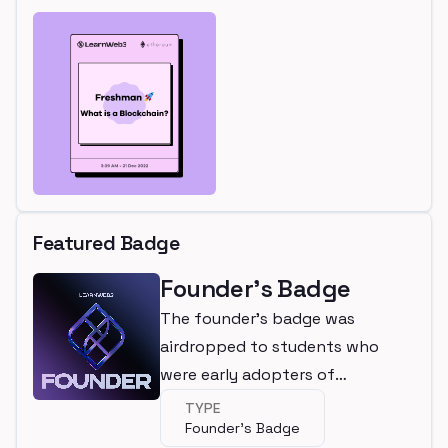
Featured Badge
Founder's Badge
The founder's badge was
airdropped to students who
were early adopters of
LearnWeb3
TYPE
Founder's Badge