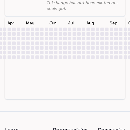
This badge has not been minted on-
chain yet.
Apr
May
Jun
Jul
Aug
Sep
Footer
Learn
Opportunities
Community