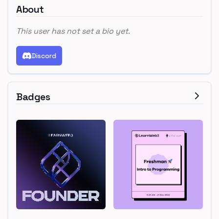
About
This user has not set a bio yet.
Discord
Badges