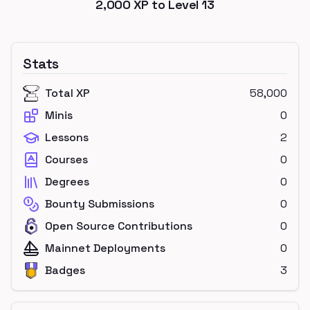
2,000
XP to Level
13
Stats
Total XP
58,000
Minis
0
Lessons
2
Courses
0
Degrees
0
Bounty Submissions
0
Open Source Contributions
0
Mainnet Deployments
0
Badges
3