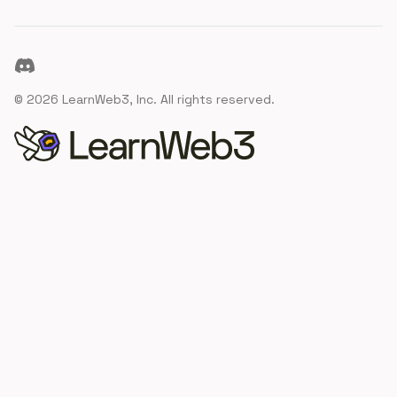
Discord
©
2026
LearnWeb3, Inc. All rights reserved.