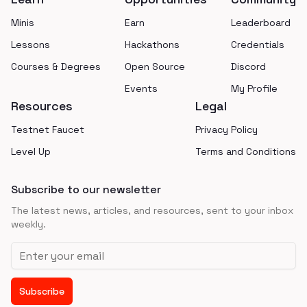
Minis
Earn
Leaderboard
Lessons
Hackathons
Credentials
Courses & Degrees
Open Source
Discord
Events
My Profile
Resources
Legal
Testnet Faucet
Privacy Policy
Level Up
Terms and Conditions
Subscribe to our newsletter
The latest news, articles, and resources, sent to your inbox
weekly.
Email address
Subscribe