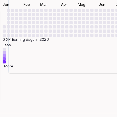
Jan
Feb
Mar
Apr
May
Jun
0 XP-Earning days in 2026
Less
More