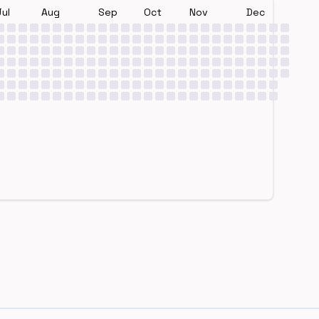
Jul
Aug
Sep
Oct
Nov
Dec