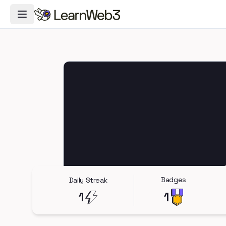
Toggle Navigation Menu
Badges
Daily Streak
1
1