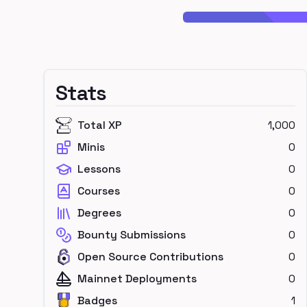
Stats
Total XP
1,000
Minis
0
Lessons
0
Courses
0
Degrees
0
Bounty Submissions
0
Open Source Contributions
0
Mainnet Deployments
0
Badges
1