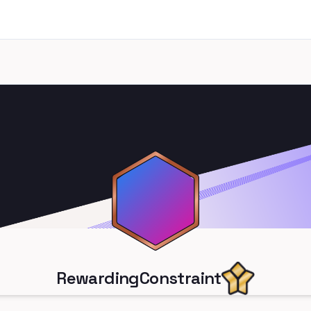
RewardingConstraint