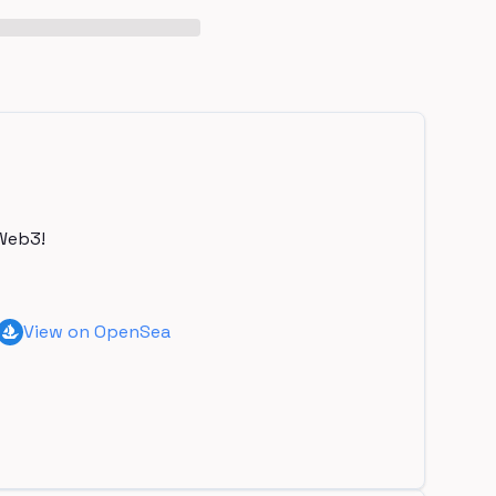
Web3!
View on OpenSea