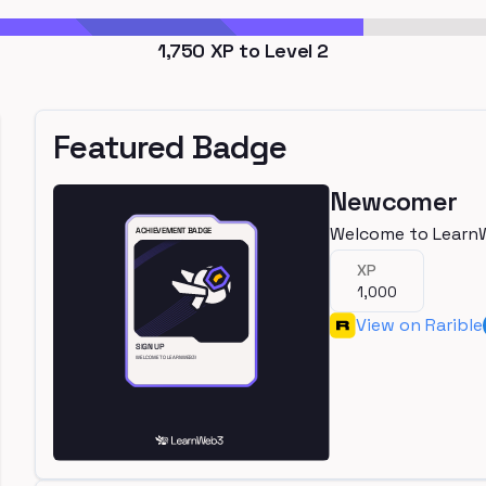
1,750
XP to Level
2
Featured Badge
Newcomer
Welcome to Learn
XP
1,000
View on Rarible