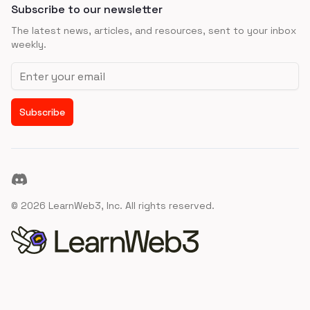
Subscribe to our newsletter
The latest news, articles, and resources, sent to your inbox
weekly.
Email address
Subscribe
Discord
©
2026
LearnWeb3, Inc. All rights reserved.