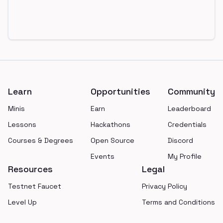
Footer
Learn
Opportunities
Community
Minis
Earn
Leaderboard
Lessons
Hackathons
Credentials
Courses & Degrees
Open Source
Discord
Events
My Profile
Resources
Legal
Testnet Faucet
Privacy Policy
Level Up
Terms and Conditions