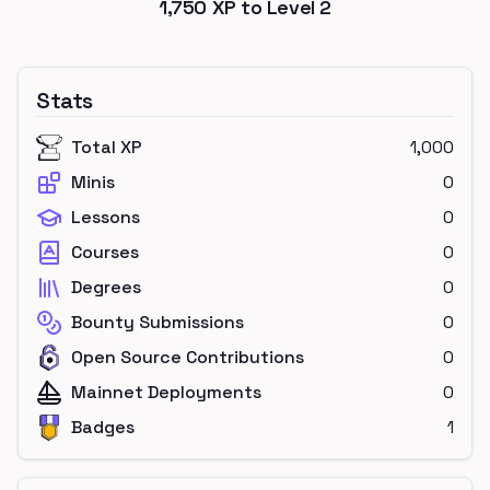
1,750
XP to Level
2
Stats
Total XP
1,000
Minis
0
Lessons
0
Courses
0
Degrees
0
Bounty Submissions
0
Open Source Contributions
0
Mainnet Deployments
0
Badges
1