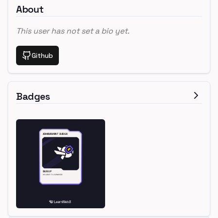
About
This user has not set a bio yet.
Github
Badges