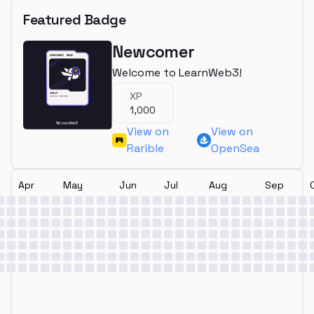
Featured Badge
Newcomer
Welcome to LearnWeb3!
XP
1,000
View on
View on
Rarible
OpenSea
Apr
May
Jun
Jul
Aug
Sep