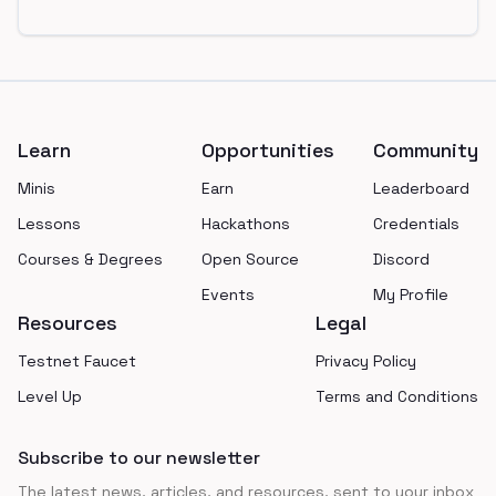
Footer
Learn
Opportunities
Community
Minis
Earn
Leaderboard
Lessons
Hackathons
Credentials
Courses & Degrees
Open Source
Discord
Events
My Profile
Resources
Legal
Testnet Faucet
Privacy Policy
Level Up
Terms and Conditions
Subscribe to our newsletter
The latest news, articles, and resources, sent to your inbox