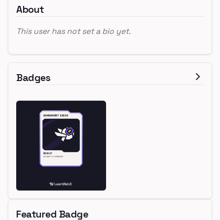
About
This user has not set a bio yet.
Badges
Featured Badge