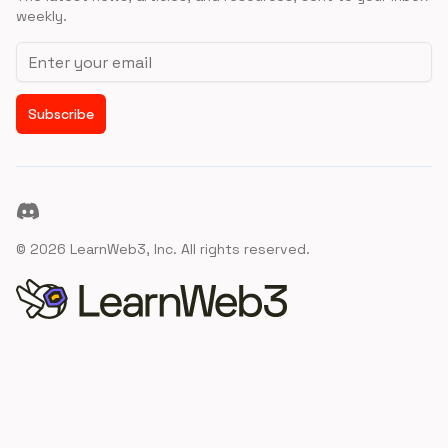
weekly.
Email address
Subscribe
Discord
©
2026
LearnWeb3, Inc. All rights reserved.