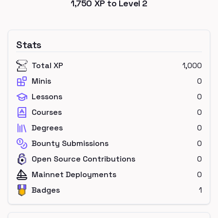
1,750
XP to Level
2
Stats
Total XP
1,000
Minis
0
Lessons
0
Courses
0
Degrees
0
Bounty Submissions
0
Open Source Contributions
0
Mainnet Deployments
0
Badges
1