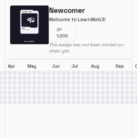
Newcomer
Welcome to LearnWeb3!
XP
1,000
This badge has not been minted on-
chain yet.
Apr
May
Jun
Jul
Aug
Sep