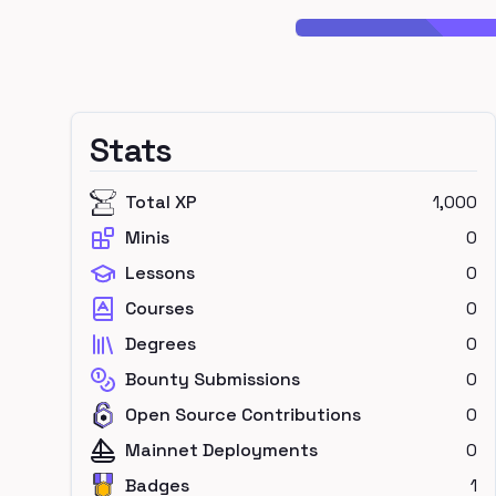
Stats
Total XP
1,000
Minis
0
Lessons
0
Courses
0
Degrees
0
Bounty Submissions
0
Open Source Contributions
0
Mainnet Deployments
0
Badges
1