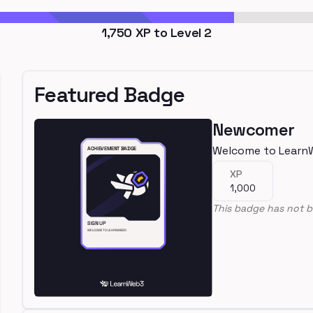
1,750
XP to Level
2
Featured Badge
Newcomer
Welcome to Learn
XP
1,000
This badge has not b