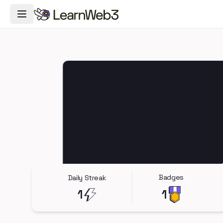
Toggle Navigation Menu
Badges
Daily Streak
1
1