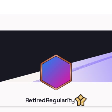
RetiredRegularity