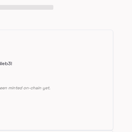
Web3!
een minted on-chain yet.