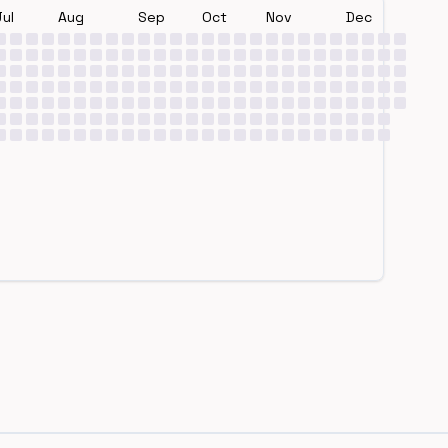
Jul
Aug
Sep
Oct
Nov
Dec