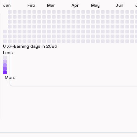
Jan
Feb
Mar
Apr
May
Jun
0 XP-Earning days in 2026
Less
More