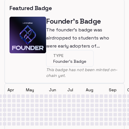
Featured Badge
Founder's Badge
The founder's badge was
airdropped to students who
were early adopters of
LearnWeb3
TYPE
Founder's Badge
This badge has not been minted on-
chain yet.
Apr
May
Jun
Jul
Aug
Sep