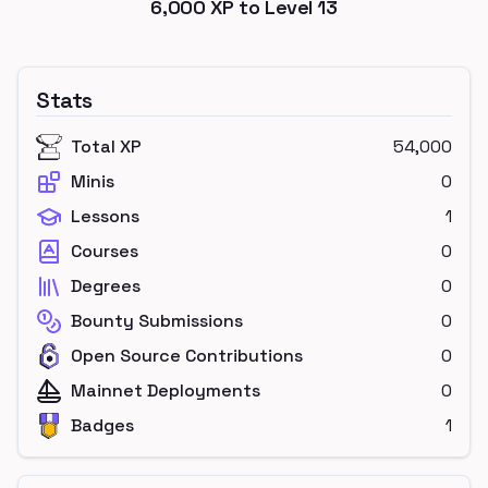
6,000
XP to Level
13
Stats
Total XP
54,000
Minis
0
Lessons
1
Courses
0
Degrees
0
Bounty Submissions
0
Open Source Contributions
0
Mainnet Deployments
0
Badges
1