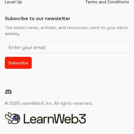
Level Up
Terms and Conditions
Subscribe to our newsletter
The latest news, articles, and resources, sent to your inbox
weekly.
Email address
Subscribe
Discord
©
2026
LearnWeb3, Inc. All rights reserved.