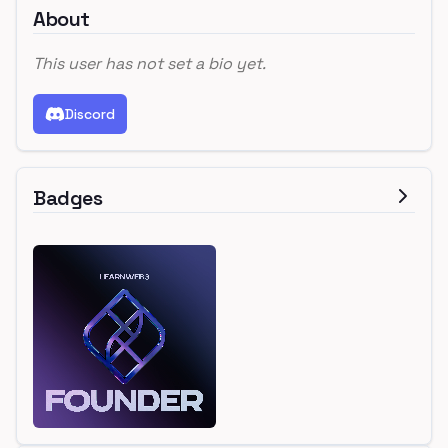
About
This user has not set a bio yet.
Discord
Badges