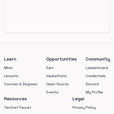
Footer
Learn
Opportunities
Community
Minis
Earn
Leaderboard
Lessons
Hackathons
Credentials
Courses & Degrees
Open Source
Discord
Events
My Profile
Resources
Legal
Testnet Faucet
Privacy Policy