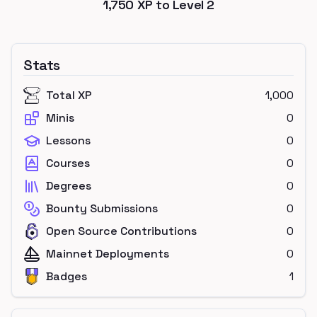
1,750
XP to Level
2
Stats
Total XP
1,000
Minis
0
Lessons
0
Courses
0
Degrees
0
Bounty Submissions
0
Open Source Contributions
0
Mainnet Deployments
0
Badges
1