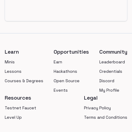
Footer
Learn
Opportunities
Community
Minis
Earn
Leaderboard
Lessons
Hackathons
Credentials
Courses & Degrees
Open Source
Discord
Events
My Profile
Resources
Legal
Testnet Faucet
Privacy Policy
Level Up
Terms and Conditions