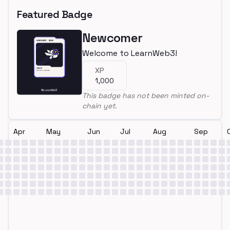
Featured Badge
Newcomer
Welcome to LearnWeb3!
XP
1,000
This badge has not been minted on-
chain yet.
Apr
May
Jun
Jul
Aug
Sep