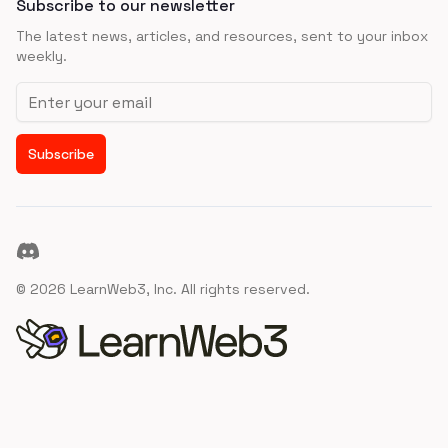
Subscribe to our newsletter
The latest news, articles, and resources, sent to your inbox
weekly.
Email address
Subscribe
Discord
©
2026
LearnWeb3, Inc. All rights reserved.