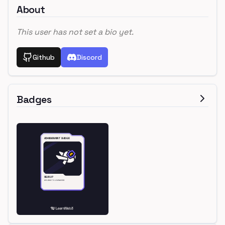
About
This user has not set a bio yet.
Github
Discord
Badges