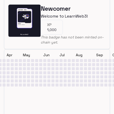
Newcomer
Welcome to LearnWeb3!
XP
1,000
This badge has not been minted on-
chain yet.
Apr
May
Jun
Jul
Aug
Sep