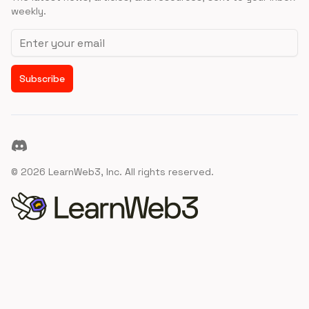
weekly.
Email address
Subscribe
Discord
©
2026
LearnWeb3, Inc. All rights reserved.