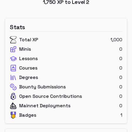
1,750
XP to Level
2
Stats
Total XP
1,000
Minis
0
Lessons
0
Courses
0
Degrees
0
Bounty Submissions
0
Open Source Contributions
0
Mainnet Deployments
0
Badges
1