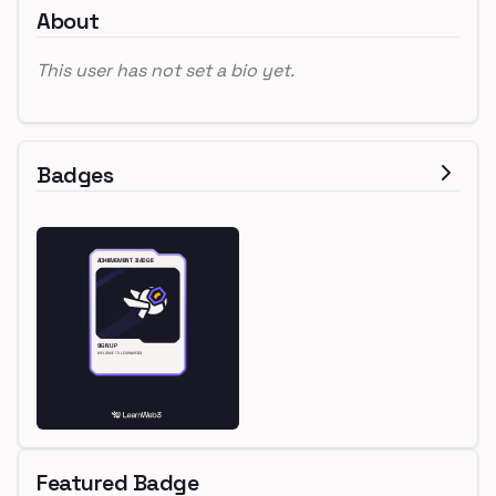
About
This user has not set a bio yet.
Badges
Featured Badge