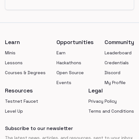
Footer
Learn
Opportunities
Community
Minis
Earn
Leaderboard
Lessons
Hackathons
Credentials
Courses & Degrees
Open Source
Discord
Events
My Profile
Resources
Legal
Testnet Faucet
Privacy Policy
Level Up
Terms and Conditions
Subscribe to our newsletter
The latest news, articles, and resources, sent to your inbox