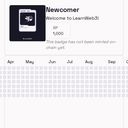
Newcomer
Welcome to LearnWeb3!
XP
1,000
This badge has not been minted on-
chain yet.
Apr
May
Jun
Jul
Aug
Sep