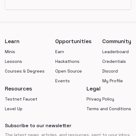
Footer
Learn
Opportunities
Community
Minis
Earn
Leaderboard
Lessons
Hackathons
Credentials
Courses & Degrees
Open Source
Discord
Events
My Profile
Resources
Legal
Testnet Faucet
Privacy Policy
Level Up
Terms and Conditions
Subscribe to our newsletter
The latest news, articles, and resources, sent to your inbox