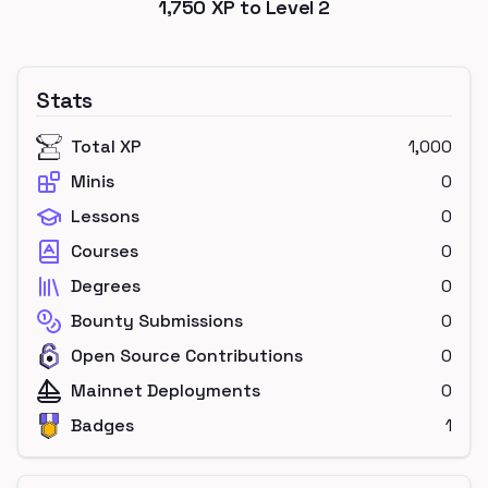
1,750
XP to Level
2
Stats
Total XP
1,000
Minis
0
Lessons
0
Courses
0
Degrees
0
Bounty Submissions
0
Open Source Contributions
0
Mainnet Deployments
0
Badges
1