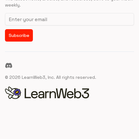
weekly.
Email address
Subscribe
Discord
©
2026
LearnWeb3, Inc. All rights reserved.