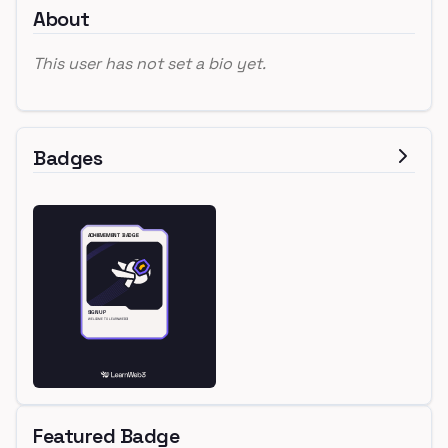
About
This user has not set a bio yet.
Badges
Featured Badge