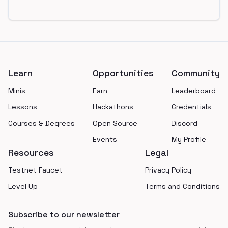
Footer
Learn
Opportunities
Community
Minis
Earn
Leaderboard
Lessons
Hackathons
Credentials
Courses & Degrees
Open Source
Discord
Events
My Profile
Resources
Legal
Testnet Faucet
Privacy Policy
Level Up
Terms and Conditions
Subscribe to our newsletter