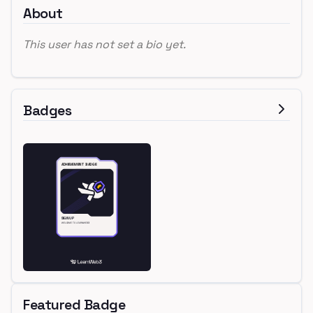
About
This user has not set a bio yet.
Badges
Featured Badge