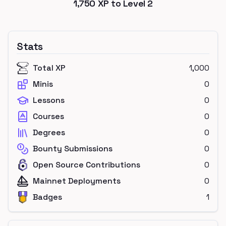
1,750
XP to Level
2
Stats
Total XP
1,000
Minis
0
Lessons
0
Courses
0
Degrees
0
Bounty Submissions
0
Open Source Contributions
0
Mainnet Deployments
0
Badges
1