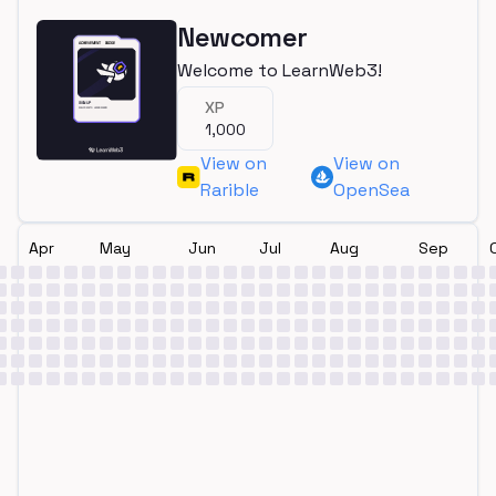
Newcomer
Welcome to LearnWeb3!
XP
1,000
View on
View on
Rarible
OpenSea
Apr
May
Jun
Jul
Aug
Sep