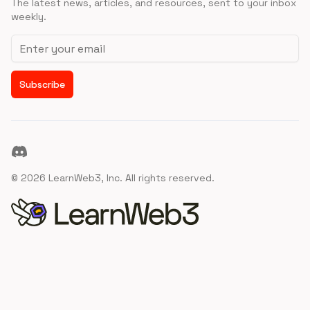
The latest news, articles, and resources, sent to your inbox
weekly.
Email address
Subscribe
Discord
©
2026
LearnWeb3, Inc. All rights reserved.