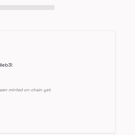
Web3!
een minted on-chain yet.