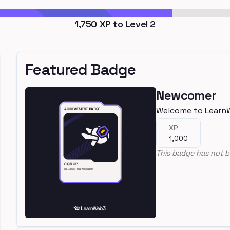
1,750
XP to Level
2
Featured Badge
Newcomer
Welcome to Learn
XP
1,000
This badge has not b