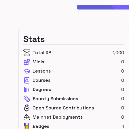
Stats
Total XP
1,000
Minis
0
Lessons
0
Courses
0
Degrees
0
Bounty Submissions
0
Open Source Contributions
0
Mainnet Deployments
0
Badges
1