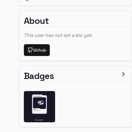
About
This user has not set a bio yet.
Github
Badges