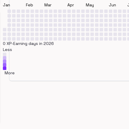
Jan
Feb
Mar
Apr
May
Jun
0 XP-Earning days in 2026
Less
More