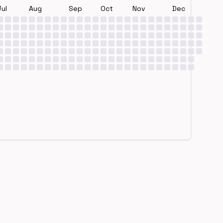
Jul
Aug
Sep
Oct
Nov
Dec