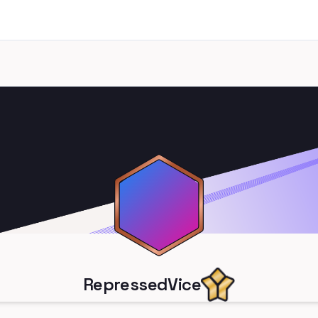
RepressedVice