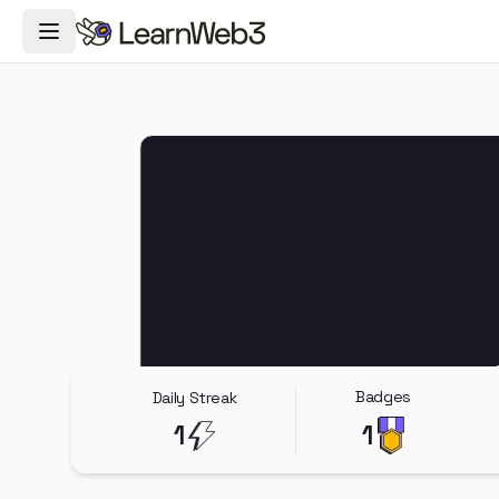
Toggle Navigation Menu
Badges
Daily Streak
1
1