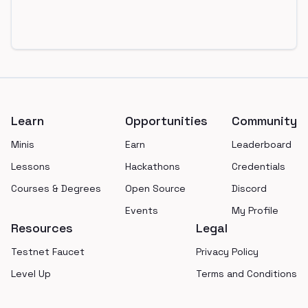
Footer
Learn
Opportunities
Community
Minis
Earn
Leaderboard
Lessons
Hackathons
Credentials
Courses & Degrees
Open Source
Discord
Events
My Profile
Resources
Legal
Testnet Faucet
Privacy Policy
Level Up
Terms and Conditions