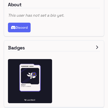
About
This user has not set a bio yet.
Discord
Badges