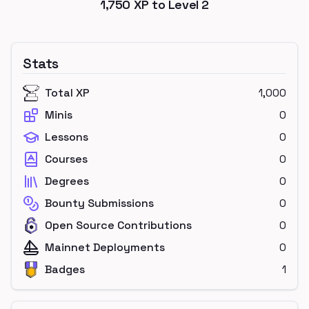
1,750
XP to Level
2
Stats
Total XP
1,000
Minis
0
Lessons
0
Courses
0
Degrees
0
Bounty Submissions
0
Open Source Contributions
0
Mainnet Deployments
0
Badges
1