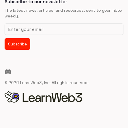
Subscribe to our newsletter
The latest news, articles, and resources, sent to your inbox
weekly.
Email address
Subscribe
Discord
©
2026
LearnWeb3, Inc. All rights reserved.