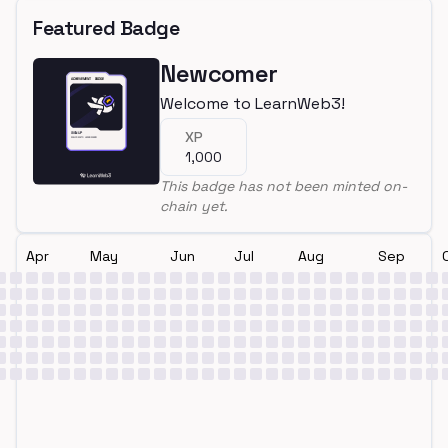
Featured Badge
Newcomer
Welcome to LearnWeb3!
XP
1,000
This badge has not been minted on-
chain yet.
Apr
May
Jun
Jul
Aug
Sep