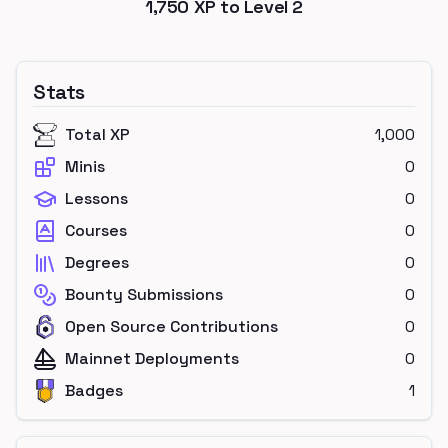
1,750
XP to Level
2
Stats
Total XP
1,000
Minis
0
Lessons
0
Courses
0
Degrees
0
Bounty Submissions
0
Open Source Contributions
0
Mainnet Deployments
0
Badges
1