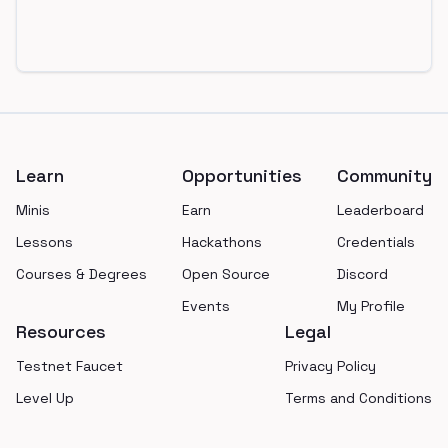
Footer
Learn
Opportunities
Community
Minis
Earn
Leaderboard
Lessons
Hackathons
Credentials
Courses & Degrees
Open Source
Discord
Events
My Profile
Resources
Legal
Testnet Faucet
Privacy Policy
Level Up
Terms and Conditions