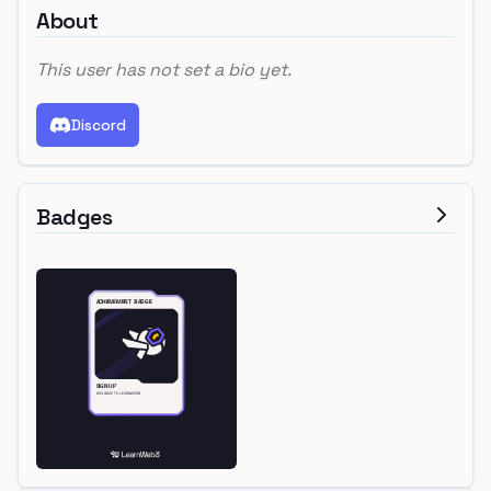
About
This user has not set a bio yet.
Discord
Badges