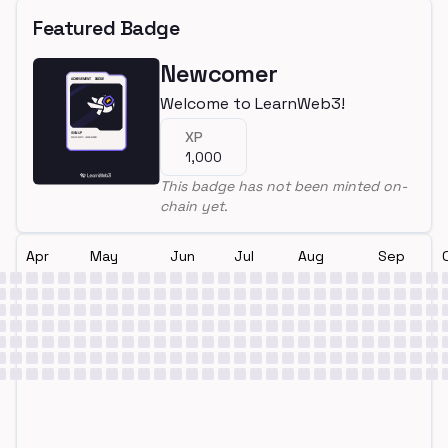
Featured Badge
Newcomer
Welcome to LearnWeb3!
XP
1,000
This badge has not been minted on-
chain yet.
Apr
May
Jun
Jul
Aug
Sep