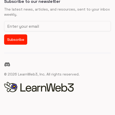
Subscribe to our newsletter
The latest news, articles, and resources, sent to your inbox
weekly.
Email address
Subscribe
Discord
©
2026
LearnWeb3, Inc. All rights reserved.