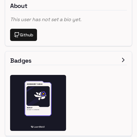
About
This user has not set a bio yet.
Github
Badges