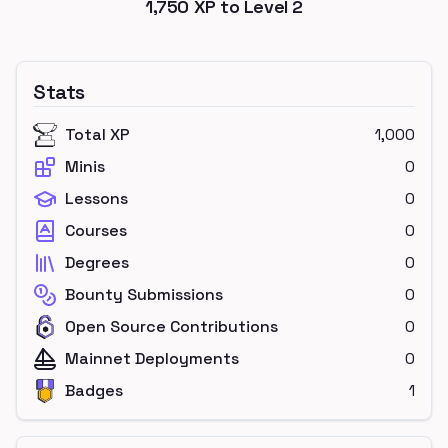
1,750
XP to Level
2
Stats
Total XP
1,000
Minis
0
Lessons
0
Courses
0
Degrees
0
Bounty Submissions
0
Open Source Contributions
0
Mainnet Deployments
0
Badges
1