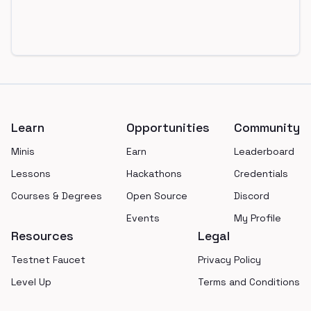
Footer
Learn
Opportunities
Community
Minis
Earn
Leaderboard
Lessons
Hackathons
Credentials
Courses & Degrees
Open Source
Discord
Events
My Profile
Resources
Legal
Testnet Faucet
Privacy Policy
Level Up
Terms and Conditions