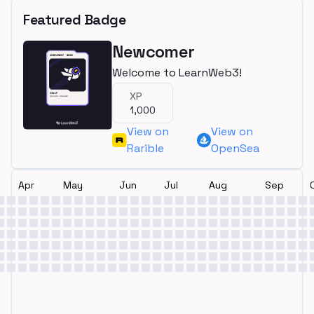
Featured Badge
Newcomer
Welcome to LearnWeb3!
XP
1,000
View on
View on
Rarible
OpenSea
Apr
May
Jun
Jul
Aug
Sep