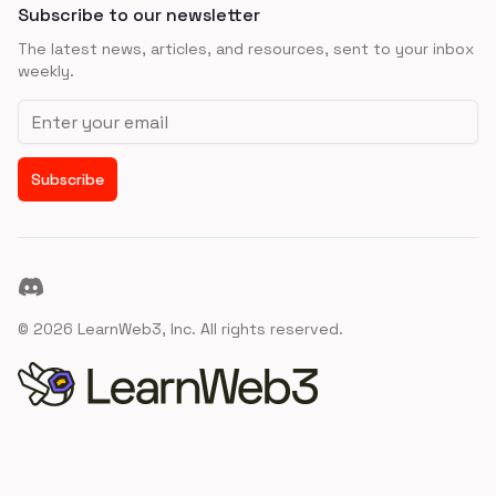
Subscribe to our newsletter
The latest news, articles, and resources, sent to your inbox
weekly.
Email address
Subscribe
Discord
©
2026
LearnWeb3, Inc. All rights reserved.