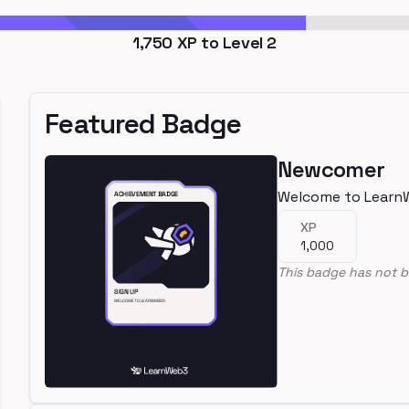
1,750
XP to Level
2
Featured Badge
Newcomer
Welcome to Learn
XP
1,000
This badge has not b