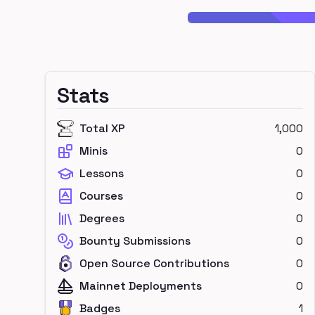
Stats
Total XP
1,000
Minis
0
Lessons
0
Courses
0
Degrees
0
Bounty Submissions
0
Open Source Contributions
0
Mainnet Deployments
0
Badges
1