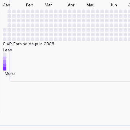
Jan
Feb
Mar
Apr
May
Jun
0 XP-Earning days in 2026
Less
More