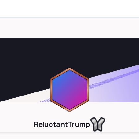
ReluctantTrump