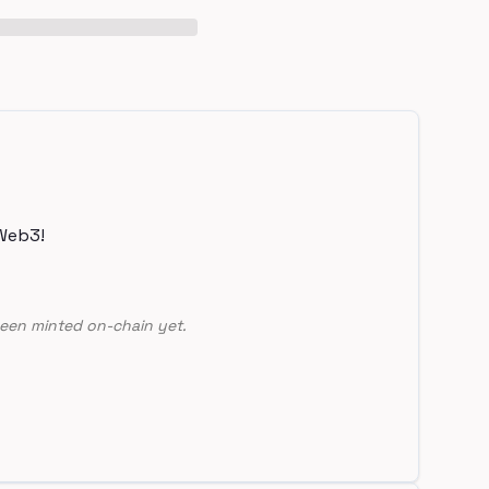
Web3!
een minted on-chain yet.