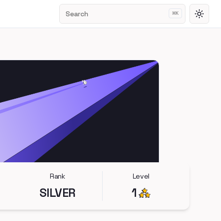
Search
⌘
K
Toggl
Rank
Level
SILVER
1