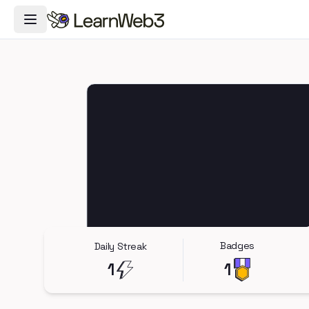
Toggle Navigation Menu
Badges
Daily Streak
1
1