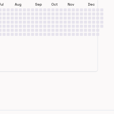
Jul
Aug
Sep
Oct
Nov
Dec