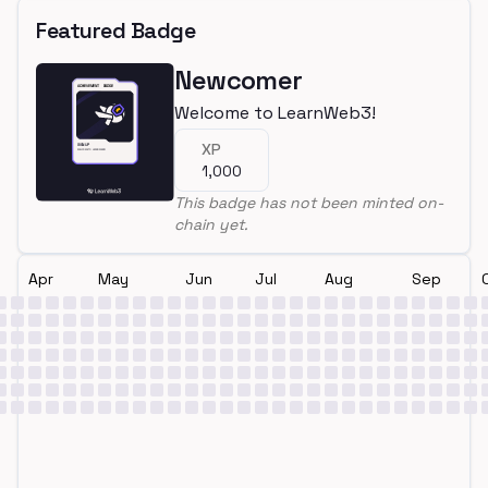
Featured Badge
Newcomer
Welcome to LearnWeb3!
XP
1,000
This badge has not been minted on-
chain yet.
Apr
May
Jun
Jul
Aug
Sep