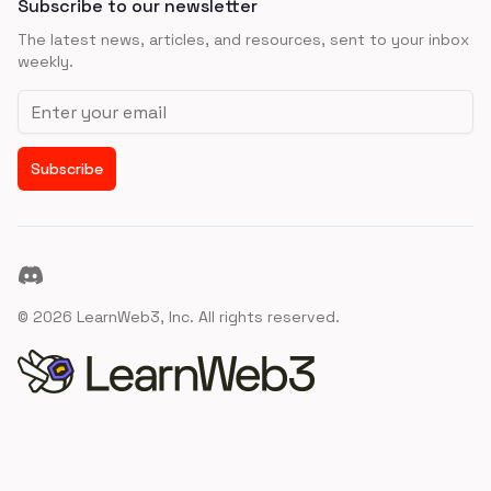
Subscribe to our newsletter
The latest news, articles, and resources, sent to your inbox
weekly.
Email address
Subscribe
Discord
©
2026
LearnWeb3, Inc. All rights reserved.