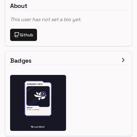
About
This user has not set a bio yet.
Github
Badges