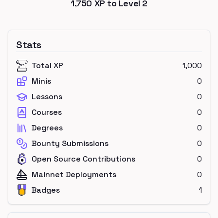
1,750
XP to Level
2
Stats
Total XP
1,000
Minis
0
Lessons
0
Courses
0
Degrees
0
Bounty Submissions
0
Open Source Contributions
0
Mainnet Deployments
0
Badges
1