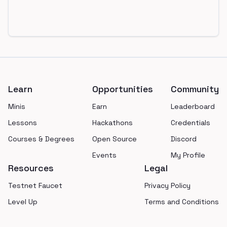
Footer
Learn
Opportunities
Community
Minis
Earn
Leaderboard
Lessons
Hackathons
Credentials
Courses & Degrees
Open Source
Discord
Events
My Profile
Resources
Legal
Testnet Faucet
Privacy Policy
Level Up
Terms and Conditions