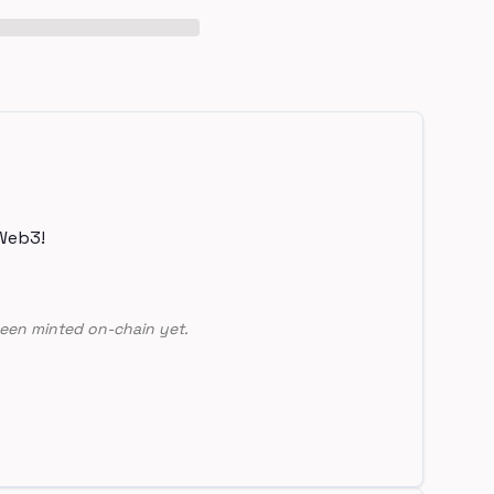
Web3!
een minted on-chain yet.