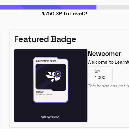
1,750
XP to Level
2
Featured Badge
Newcomer
Welcome to Learn
XP
1,000
This badge has not b