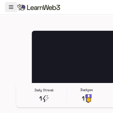
Toggle Navigation Menu
Badges
Daily Streak
1
1