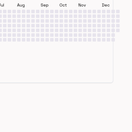
Jul
Aug
Sep
Oct
Nov
Dec