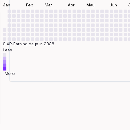
Jan
Feb
Mar
Apr
May
Jun
0 XP-Earning days in 2026
Less
More