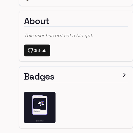
About
This user has not set a bio yet.
Github
Badges