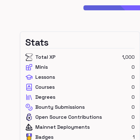
Stats
Total XP
1,000
Minis
0
Lessons
0
Courses
0
Degrees
0
Bounty Submissions
0
Open Source Contributions
0
Mainnet Deployments
0
Badges
1