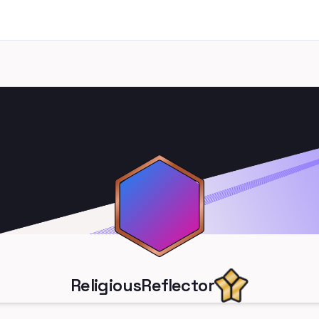
ReligiousReflector