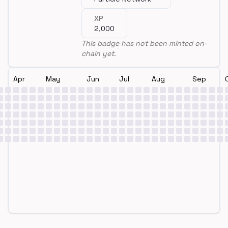
XP
2,000
This badge has not been minted on-
chain yet.
Apr
May
Jun
Jul
Aug
Sep