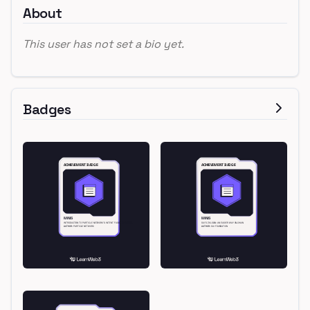
About
This user has not set a bio yet.
Badges