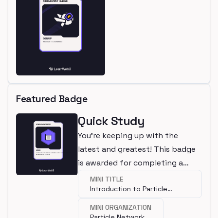
Featured Badge
Quick Study
You're keeping up with the
latest and greatest! This badge
is awarded for completing a
mini.
MINI TITLE
Introduction to Particle
Network's Intent Fusion
MINI ORGANIZATION
Protocol
Particle Network