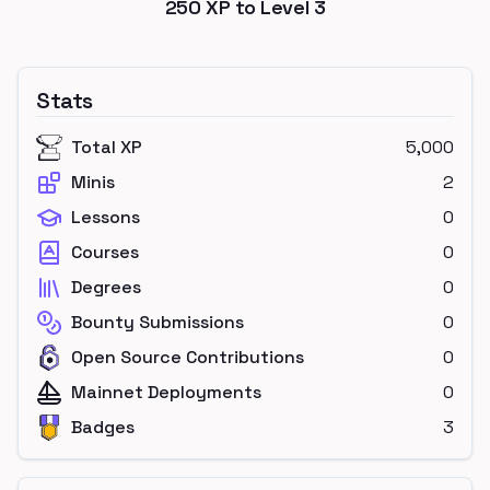
250
XP to Level
3
Stats
Total XP
5,000
Minis
2
Lessons
0
Courses
0
Degrees
0
Bounty Submissions
0
Open Source Contributions
0
Mainnet Deployments
0
Badges
3