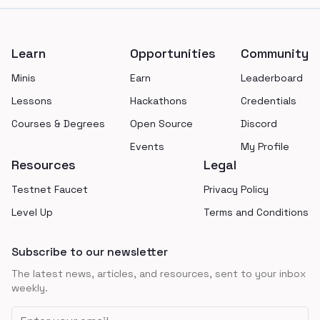
Footer
Learn
Opportunities
Community
Minis
Earn
Leaderboard
Lessons
Hackathons
Credentials
Courses & Degrees
Open Source
Discord
Events
My Profile
Resources
Legal
Testnet Faucet
Privacy Policy
Level Up
Terms and Conditions
Subscribe to our newsletter
The latest news, articles, and resources, sent to your inbox
weekly.
Email address