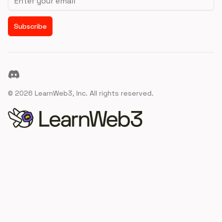
Subscribe
Discord
©
2026
LearnWeb3, Inc. All rights reserved.