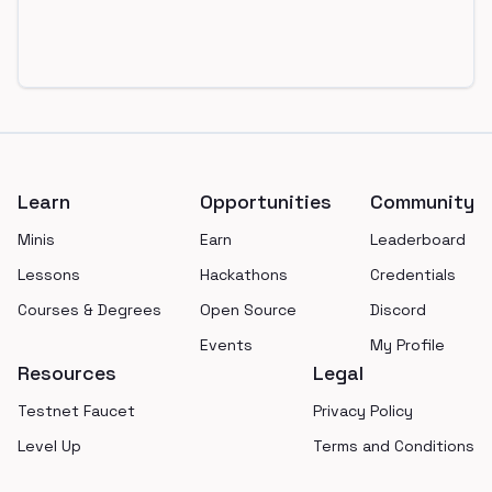
Footer
Learn
Opportunities
Community
Minis
Earn
Leaderboard
Lessons
Hackathons
Credentials
Courses & Degrees
Open Source
Discord
Events
My Profile
Resources
Legal
Testnet Faucet
Privacy Policy
Level Up
Terms and Conditions