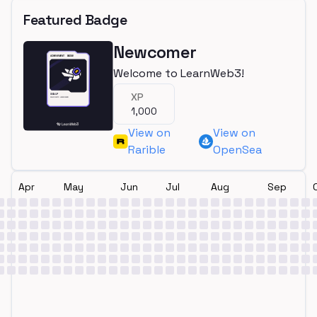
Featured Badge
Newcomer
Welcome to LearnWeb3!
XP
1,000
View on
View on
Rarible
OpenSea
Apr
May
Jun
Jul
Aug
Sep