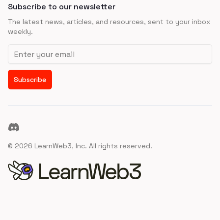
Subscribe to our newsletter
The latest news, articles, and resources, sent to your inbox
weekly.
Email address
Subscribe
Discord
©
2026
LearnWeb3, Inc. All rights reserved.