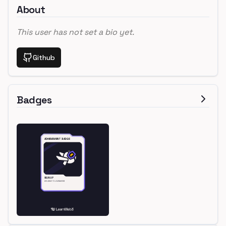
About
This user has not set a bio yet.
Github
Badges