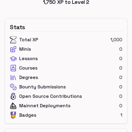
1,750
XP to Level
2
Stats
Total XP
1,000
Minis
0
Lessons
0
Courses
0
Degrees
0
Bounty Submissions
0
Open Source Contributions
0
Mainnet Deployments
0
Badges
1