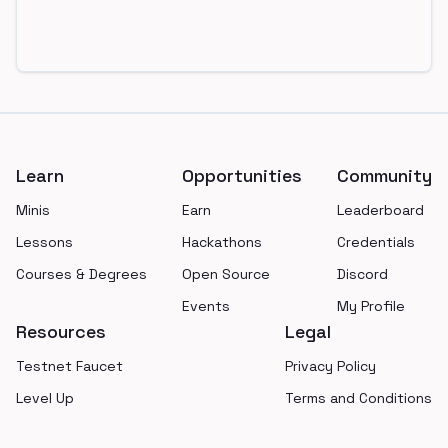
Footer
Learn
Opportunities
Community
Minis
Earn
Leaderboard
Lessons
Hackathons
Credentials
Courses & Degrees
Open Source
Discord
Events
My Profile
Resources
Legal
Testnet Faucet
Privacy Policy
Level Up
Terms and Conditions