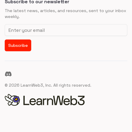
Subscribe to our newsletter
The latest news, articles, and resources, sent to your inbox
weekly.
Email address
Subscribe
Discord
©
2026
LearnWeb3, Inc. All rights reserved.