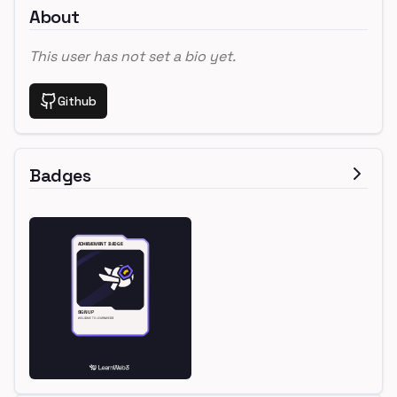
About
This user has not set a bio yet.
Github
Badges