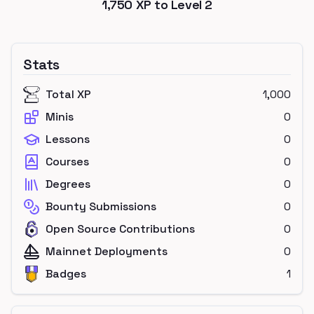
1,750
XP to Level
2
Stats
Total XP
1,000
Minis
0
Lessons
0
Courses
0
Degrees
0
Bounty Submissions
0
Open Source Contributions
0
Mainnet Deployments
0
Badges
1