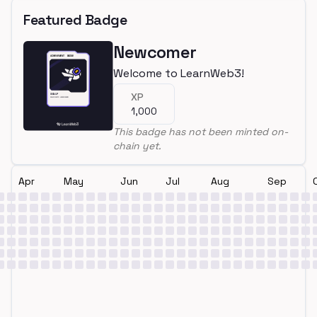
Featured Badge
Newcomer
Welcome to LearnWeb3!
XP
1,000
This badge has not been minted on-
chain yet.
Apr
May
Jun
Jul
Aug
Sep