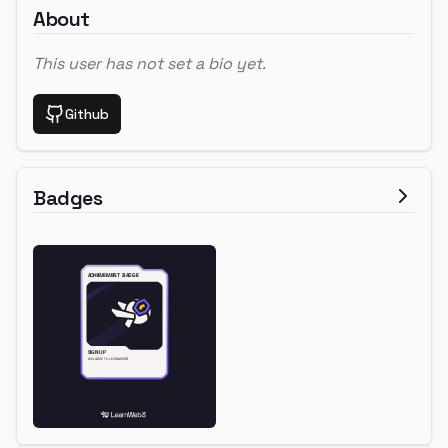
About
This user has not set a bio yet.
Github
Badges