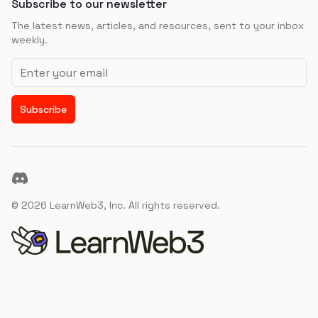
Subscribe to our newsletter
The latest news, articles, and resources, sent to your inbox
weekly.
Email address
Subscribe
Discord
©
2026
LearnWeb3, Inc. All rights reserved.