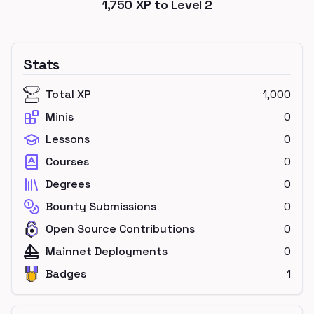
1,750
XP to Level
2
Stats
Total XP
1,000
Minis
0
Lessons
0
Courses
0
Degrees
0
Bounty Submissions
0
Open Source Contributions
0
Mainnet Deployments
0
Badges
1