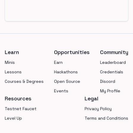
Footer
Learn
Opportunities
Community
Minis
Earn
Leaderboard
Lessons
Hackathons
Credentials
Courses & Degrees
Open Source
Discord
Events
My Profile
Resources
Legal
Testnet Faucet
Privacy Policy
Level Up
Terms and Conditions