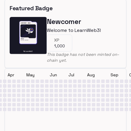
Featured Badge
Newcomer
Welcome to LearnWeb3!
XP
1,000
This badge has not been minted on-
chain yet.
Apr
May
Jun
Jul
Aug
Sep